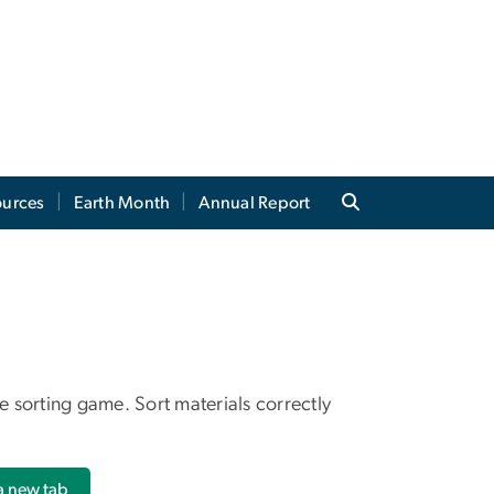
ources
Earth Month
Annual Report
 sorting game. Sort materials correctly
 a new tab