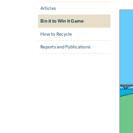
Articles
Bin it to Win it Game
How to Recycle
Reports and Publications