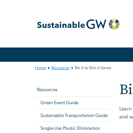
n
tent
Main
Bootstrap
Navigation
Home
Resources
Bin it to Win it Game
Left
Bi
navigation
Resources
Green Event Guide
Learn
Sustainable Transportation Guide
and wi
Single-Use Plastic Elimination