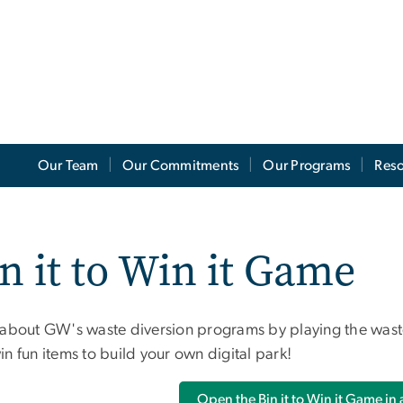
Our Team
Our Commitments
Our Programs
Res
n it to Win it Game
 about GW's waste diversion programs by playing the waste
n fun items to build your own digital park!
Open the Bin it to Win it Game in