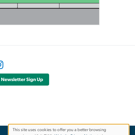
Newsletter Sign Up
This site uses cookies to offer you a better browsing