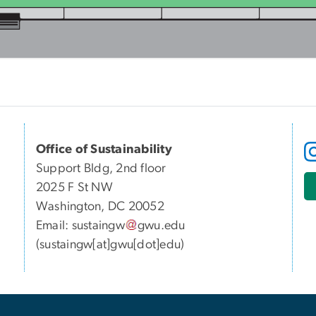
Office of Sustainability
Support Bldg, 2nd floor
2025 F St NW
Washington, DC 20052
Email:
sustaingw
gwu
.
edu
(sustaingw[at]gwu[dot]edu)