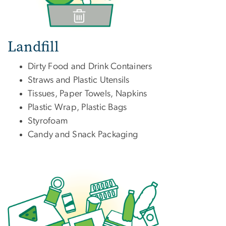
Landfill
Dirty Food and Drink Containers
Straws and Plastic Utensils
Tissues, Paper Towels, Napkins
Plastic Wrap, Plastic Bags
Styrofoam
Candy and Snack Packaging