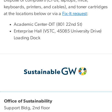
Dispose of computers (CPUs, laptops, mice,
keyboards, printers, and cables), and toner cartridges
at the locations below or via a
Fix-It request
:
Academic Center-DIT (801 22nd St)
Enterprise Hall (VSTC, 45085 University Drive)
Loading Dock
Office of Sustainability
Support Bldg, 2nd floor