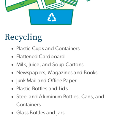
Recycling
Plastic Cups and Containers
Flattened Cardboard
Milk, Juice, and Soup Cartons
Newspapers, Magazines and Books
Junk Mail and Office Paper
Plastic Bottles and Lids
Steel and Aluminum Bottles, Cans, and
Containers
Glass Bottles and Jars