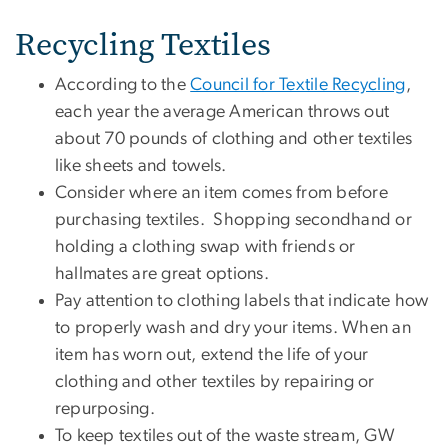
Recycling Textiles
According to the
Council for Textile Recycling
,
each year the average American throws out
about 70 pounds of clothing and other textiles
like sheets and towels.
Consider where an item comes from before
purchasing textiles. Shopping secondhand or
holding a clothing swap with friends or
hallmates are great options.
Pay attention to clothing labels that indicate how
to properly wash and dry your items. When an
item has worn out, extend the life of your
clothing and other textiles by repairing or
repurposing.
To keep textiles out of the waste stream, GW