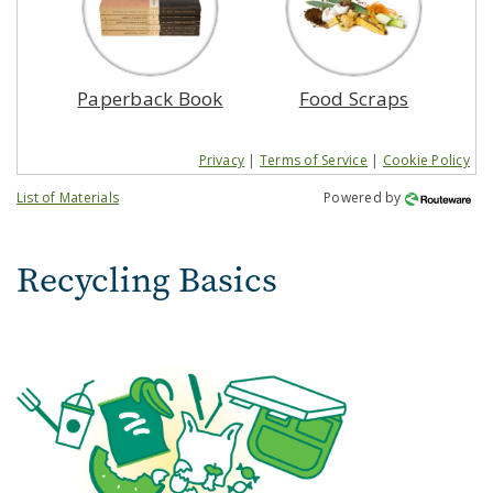
Paperback Book
Food Scraps
Privacy
|
Terms of Service
|
Cookie Policy
List of Materials
Powered by
Recycling Basics