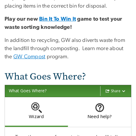
placing items in the correct bin for disposal.
Play our new
Bin It To Win It
game to test your
waste sorting knowledge!
In addition to recycling, GW also diverts waste from
the landfill through composting. Learn more about
the
GW Compost
program.
What Goes Where?
What Goes Where?
Share
Wizard
Need help?