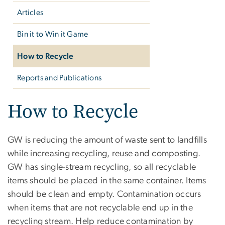
Articles
Bin it to Win it Game
How to Recycle
Reports and Publications
How to Recycle
GW is reducing the amount of waste sent to landfills
while increasing recycling, reuse and composting.
GW has single-stream recycling, so all recyclable
items should be placed in the same container. Items
should be clean and empty. Contamination occurs
when items that are not recyclable end up in the
recycling stream. Help reduce contamination by