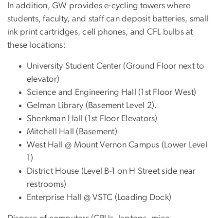
In addition, GW provides e-cycling towers where
students, faculty, and staff can deposit batteries, small
ink print cartridges, cell phones, and CFL bulbs at
these locations:
University Student Center (Ground Floor next to
elevator)
Science and Engineering Hall (1st Floor West)
Gelman Library (Basement Level 2).
Shenkman Hall (1st Floor Elevators)
Mitchell Hall (Basement)
West Hall @ Mount Vernon Campus (Lower Level
1)
District House (Level B-1 on H Street side near
restrooms)
Enterprise Hall @ VSTC (Loading Dock)