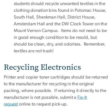
students should recycle unwanted textiles in the
clothing donation bins found in Potomac House,
South Hall, Shenkman Hall, District House,
Amsterdam Hall and the DW Clock Tower on the
Mount Vernon Campus. Items do not need to be
in good enough condition to be resold, but
should be clean, dry, and odorless. Remember,
textiles are not trash!
Recycling Electronics
Printer and copier toner cartridges should be returned
to the manufacturer for recycling in the original
packing, where possible. If returning it directly to the
manufacturer is not possible, submit a
Fix-It
request
online to request pick-up.