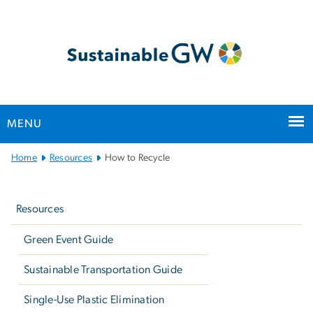
n
tent
MENU
Main
Home
Resources
How to Recycle
Bootstrap
Left
Navigation
navigation
Resources
Green Event Guide
Sustainable Transportation Guide
Single-Use Plastic Elimination