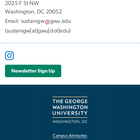
2025 F St NW
Washington, DC 20052
Email:
sustaingw
gwu
.
edu
(sustaingw[at]gwu[dot]edu)
Newsletter Sign Up
Campus Advisories