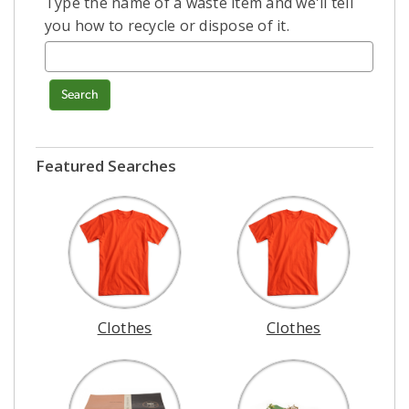
Type the name of a waste item and we'll tell
you how to recycle or dispose of it.
Search
Featured Searches
Clothes
Clothes