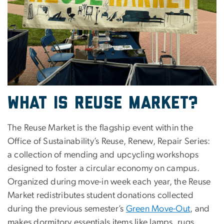
What is Reuse Market?
The Reuse Market is the flagship event within the
Office of Sustainability’s Reuse, Renew, Repair Series:
a collection of mending and upcycling workshops
designed to foster a circular economy on campus.
Organized during move-in week each year, the Reuse
Market redistributes student donations collected
during the previous semester’s
Green Move-Out
, and
makes dormitory essentials items like lamps, rugs,