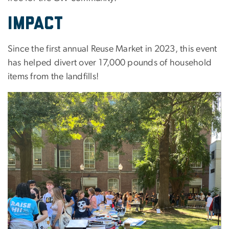
Impact
Since the first annual Reuse Market in 2023, this event
has helped divert over 17,000 pounds of household
items from the landfills!