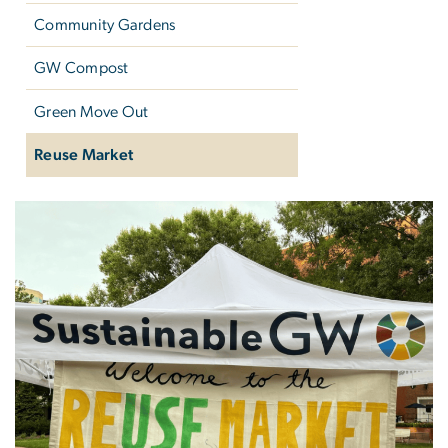
Community Gardens
GW Compost
Green Move Out
Reuse Market
Reuse Market