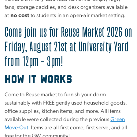
fans, storage caddies, and desk organizers available
at
no cost
to students in an open-air market setting.
Come join us for Reuse Market 2026 on
Friday, August 21st at University Yard
from 12pm - 3pm!
How it works
Come to Reuse market to furnish your dorm
sustainably with FREE gently used household goods,
office supplies, kitchen items, and more. All items
available were collected during the previous
Green
Move-Out
. Items are all first come, first serve, and all
free for the GW community!