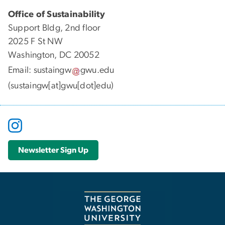
Office of Sustainability
Support Bldg, 2nd floor
2025 F St NW
Washington, DC 20052
Email:
sustaingw
gwu
.
edu
(sustaingw[at]gwu[dot]edu)
Newsletter Sign Up