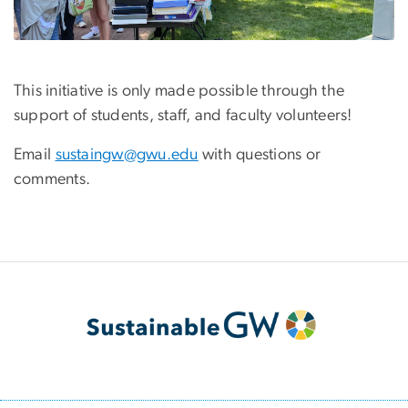
This initiative is only made possible through the
support of students, staff, and faculty volunteers!
Email
sustaingw@gwu.edu
with questions or
comments.