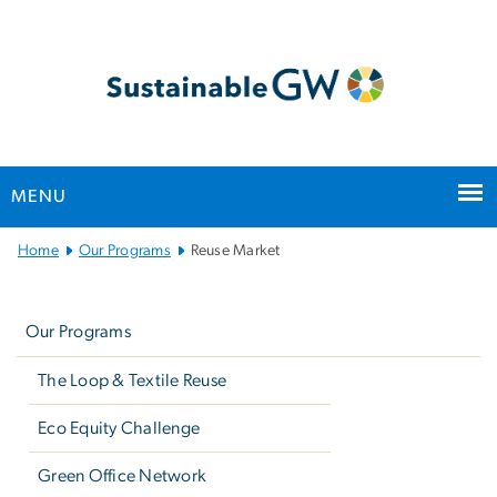
n
tent
MENU
Main
Home
Our Programs
Reuse Market
Bootstrap
Left
Navigation
navigation
Our Programs
The Loop & Textile Reuse
Eco Equity Challenge
Green Office Network