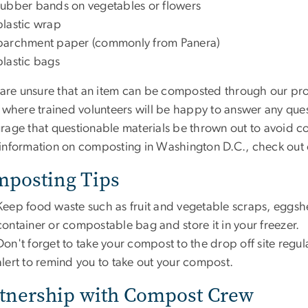
rubber bands on vegetables or flowers
plastic wrap
parchment paper (commonly from Panera)
plastic bags
u are unsure that an item can be composted through our pro
, where trained volunteers will be happy to answer any que
rage that questionable materials be thrown out to avoid c
information on composting in Washington D.C., check out
posting Tips
Keep food waste such as fruit and vegetable scraps, eggshel
container or compostable bag and store it in your freezer.
Don't forget to take your compost to the drop off site reg
alert to remind you to take out your compost.
tnership with Compost Crew