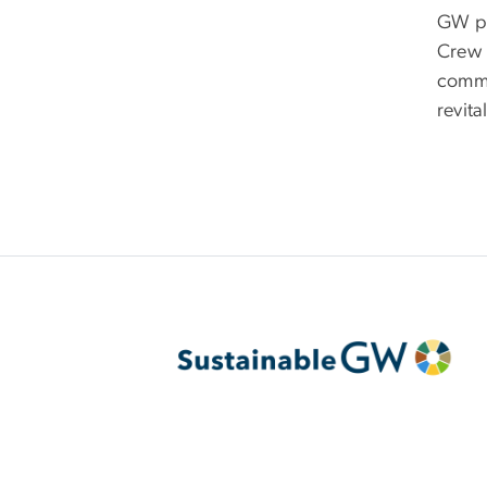
GW pa
Crew 
commu
revita