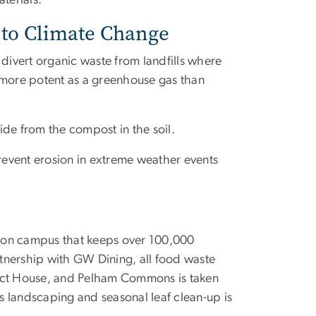
aterials.
 to Climate Change
divert organic waste from landfills where
more potent as a greenhouse gas than
ide from the compost in the soil.
event erosion in extreme weather events
m on campus that keeps over 100,000
artnership with GW Dining, all food waste
rict House, and Pelham Commons is taken
 landscaping and seasonal leaf clean-up is