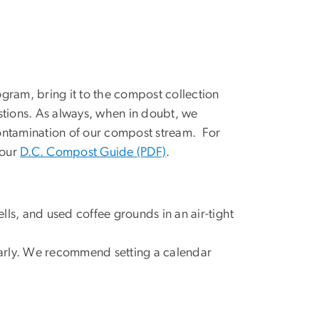
gram, bring it to the compost collection
stions. As always, when in doubt, we
ontamination of our compost stream. For
 our
D.C. Compost Guide (PDF)
.
ls, and used coffee grounds in an air-tight
ularly. We recommend setting a calendar