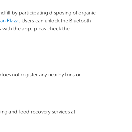
ndfill by participating disposing of organic
gan Plaza
. Users can unlock the Bluetooth
es with the app, pleas check the
 does not register any nearby bins or
ing and food recovery services at