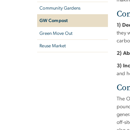
making
Community Gardens
Com
GW Compost
1) D
they 
Green Move Out
carbo
Reuse Market
2) A
3) In
and h
Co
The O
pounds
gener
off-s