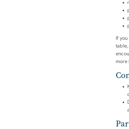
If yo
table
encou
more 
Com
Par