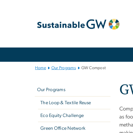
n
tent
Main
Bootstrap
Navigation
Home
Our Programs
GW Compost
Left
G
navigation
Our Programs
The Loop & Textile Reuse
Compo
Eco Equity Challenge
as foo
metha
Green Office Network