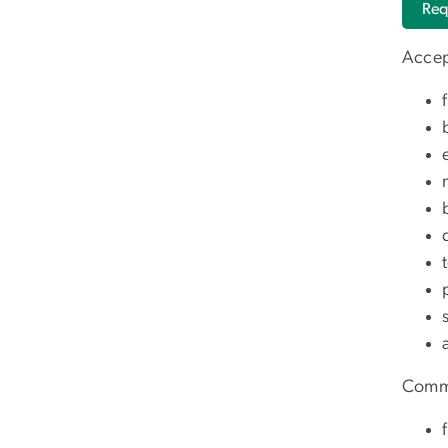
Req
Accep
Commo