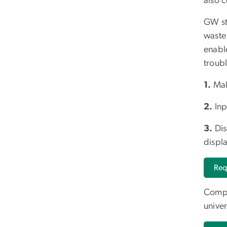
also 
GW stu
waste
enabl
troub
1.
Mak
2.
Inp
3.
Dis
displ
Req
Compo
univer