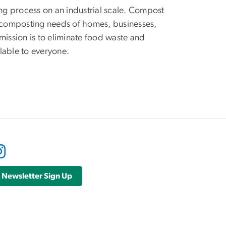
g process on an industrial scale. Compost
e composting needs of homes, businesses,
ission is to eliminate food waste and
ilable to everyone.
Newsletter Sign Up