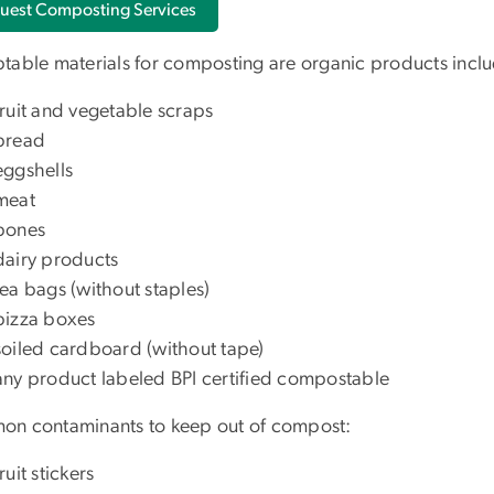
uest Composting Services
table materials for composting are organic products inclu
fruit and vegetable scraps
bread
eggshells
meat
bones
dairy products
tea bags (without staples)
pizza boxes
soiled cardboard (without tape)
any product labeled BPI certified compostable
n contaminants to keep out of compost:
fruit stickers