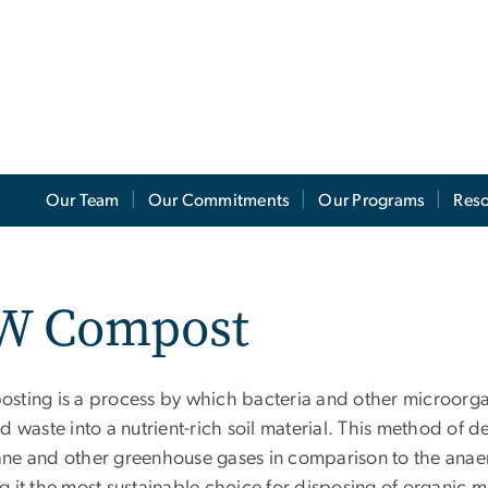
Our Team
Our Commitments
Our Programs
Res
W Compost
sting is a process by which bacteria and other microorg
d waste into a nutrient-rich soil material. This method of 
ne and other greenhouse gases in comparison to the anaerob