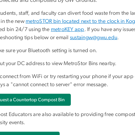
collected and composted by GW Grounds.
dents, staff, and faculty can divert food waste from the la
 in the new
metroSTOR bin located next to the clock in Ko
ed bin 24/7 using the
metroKEY app
. If you have any issu
leshooting tips below or email
sustaingw@gwu.edu
.
e sure your Bluetooth setting is turned on.
ut your DC address to view MetroStor Bins nearby.
connect from WiFi or try restarting your phone if your app
ays a "cannot connect to server" error message.
uest a Countertop Compost Bin
st Educators are also available to providing free compost
sity events.