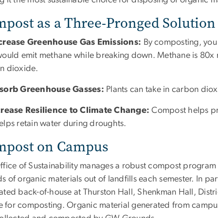
 it the most sustainable choice for disposing of organic m
post as a Three-Pronged Solution
ecrease Greenhouse Gas Emissions:
By composting, you 
would emit methane while breaking down. Methane is 80x 
n dioxide.
bsorb Greenhouse Gasses:
Plants can take in carbon diox
crease Resilience to Climate Change:
Compost helps pr
elps retain water during droughts.
mpost on Campus
ffice of Sustainability manages a robust compost progra
 of organic materials out of landfills each semester. In p
ated back-of-house at Thurston Hall, Shenkman Hall, Dist
ite for composting. Organic material generated from campus