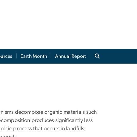
ources
Earth Month
Annual Report
anisms decompose organic materials such
decomposition produces significantly less
ic process that occurs in landfills,