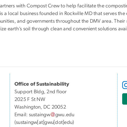
rtners with Compost Crew to help facilitate the compostin
is a local business founded in Rockville MD that serves th
nities, and governments throughout the DMV area. Their m
lize earth’s soil through clean and convenient solutions ava
Office of Sustainability
Support Bldg, 2nd floor
2025 F St NW
Washington, DC 20052
Email:
sustaingw
gwu
.
edu
(sustaingw[at]gwu[dot]edu)