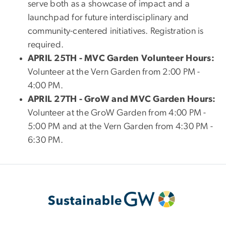
serve both as a showcase of impact and a
launchpad for future interdisciplinary and
community-centered initiatives. Registration is
required.
APRIL 25TH - MVC Garden Volunteer Hours:
Volunteer at the Vern Garden from 2:00 PM -
4:00 PM.
APRIL 27TH - GroW and MVC Garden Hours:
Volunteer at the GroW Garden from 4:00 PM -
5:00 PM and at the Vern Garden from 4:30 PM -
6:30 PM.