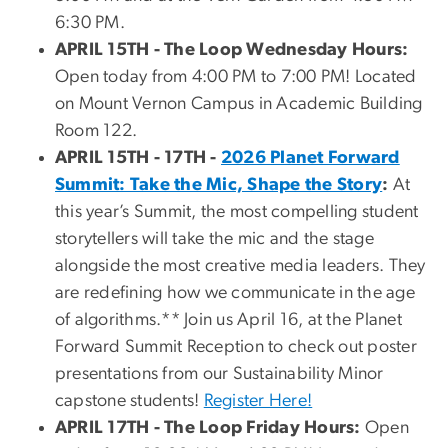
6:30 PM.
APRIL 15TH -
The Loop Wednesday Hours:
Open today from 4:00 PM to 7:00 PM! Located
on Mount Vernon Campus in Academic Building
Room 122.
APRIL 15TH - 17TH -
2026 Planet Forward
Summit: Take the Mic, Shape the Story
:
At
this year’s Summit, the most compelling student
storytellers will take the mic and the stage
alongside the most creative media leaders. They
are redefining how we communicate in the age
of algorithms.** Join us April 16, at the Planet
Forward Summit Reception to check out poster
presentations from our Sustainability Minor
capstone students!
Register Here!
APRIL 17TH - The Loop Friday Hours:
Open