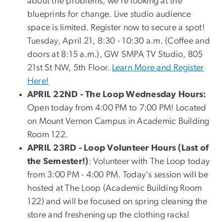
about the problems, we’re looking at the
blueprints for change. Live studio audience
space is limited. Register now to secure a spot!
Tuesday, April 21, 8:30 - 10:30 a.m. (Coffee and
doors at 8:15 a.m.), GW SMPA TV Studio, 805
21st St NW, 5th Floor.
Learn More and Register
Here!
APRIL 22ND -
The Loop Wednesday Hours:
Open today from 4:00 PM to 7:00 PM! Located
on Mount Vernon Campus in Academic Building
Room 122.
APRIL 23RD -
Loop Volunteer Hours (Last of
the Semester!)
:
Volunteer with The Loop today
from 3:00 PM - 4:00 PM. Today's session will be
hosted at The Loop (Academic Building Room
122) and will be focused on spring cleaning the
store and freshening up the clothing racks!