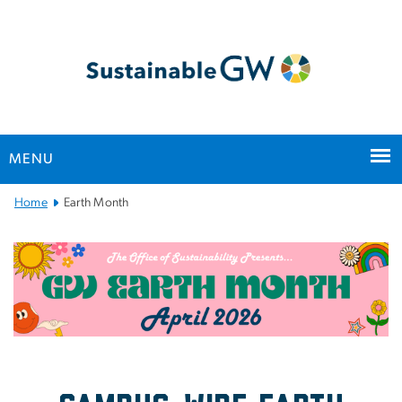
n
tent
MENU
Main
Home
Earth Month
Bootstrap
Navigation
Earth Month at GW