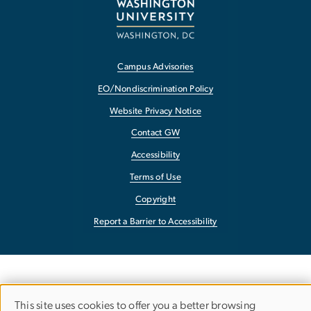
Campus Advisories
EO/Nondiscrimination Policy
Website Privacy Notice
Contact GW
Accessibility
Terms of Use
Copyright
Report a Barrier to Accessibility
This site uses cookies to offer you a better browsing