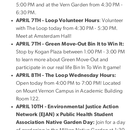
5:00 PM and at the Vern Garden from 4:30 PM -
6:30 PM.
APRIL 7TH - Loop Volunteer Hours
:
Volunteer
with The Loop today from 4:30 PM - 5:30 PM.
Meet at Amsterdam Hall!
APRIL 7TH - Green Move-Out Bin It to Win It:
Stop by Kogan Plaza between 1:00 PM - 3:00 PM
to learn more about Green Move-Out and
participate in our real life Bin In To Win It game!
APRIL 8TH -
The Loop Wednesday Hours:
Open today from 4:00 PM to 7:00 PM! Located
on Mount Vernon Campus in Academic Building
Room 122.
APRIL 10TH -
Environmental Justice Action
Network (EJAN) x Public Health Student
Association Native Garden Day:
Join for a day