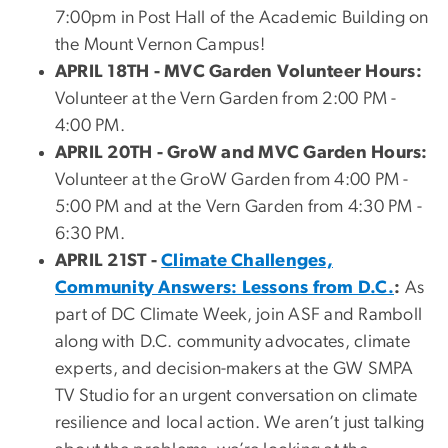
7:00pm in Post Hall of the Academic Building on
the Mount Vernon Campus!
APRIL 18TH - MVC Garden Volunteer Hours:
Volunteer at the Vern Garden from 2:00 PM -
4:00 PM.
APRIL 20TH - GroW and MVC Garden Hours:
Volunteer at the GroW Garden from 4:00 PM -
5:00 PM and at the Vern Garden from 4:30 PM -
6:30 PM.
APRIL 21ST -
Climate Challenges,
Community Answers: Lessons from D.C.
:
As
part of DC Climate Week, join ASF and Ramboll
along with D.C. community advocates, climate
experts, and decision-makers at the GW SMPA
TV Studio for an urgent conversation on climate
resilience and local action. We aren’t just talking