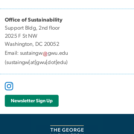
Office of Sustainability
Support Bldg, 2nd floor
2025 F St NW
Washington, DC 20052
Email:
sustaingw
gwu
.
edu
(sustaingw[at]gwu[dot]edu)
Newsletter Sign Up