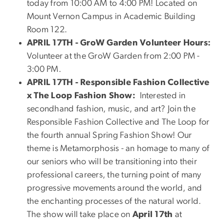
today from 10:00 AM to 4:00 PM! Located on
Mount Vernon Campus in Academic Building
Room 122.
APRIL 17TH - GroW Garden Volunteer Hours:
Volunteer at the GroW Garden from 2:00 PM -
3:00 PM.
APRIL 17TH - Responsible Fashion Collective
x The Loop Fashion Show:
Interested in
secondhand fashion, music, and art? Join the
Responsible Fashion Collective and The Loop for
the fourth annual Spring Fashion Show! Our
theme is Metamorphosis - an homage to many of
our seniors who will be transitioning into their
professional careers, the turning point of many
progressive movements around the world, and
the enchanting processes of the natural world.
The show will take place on
April 17th
at