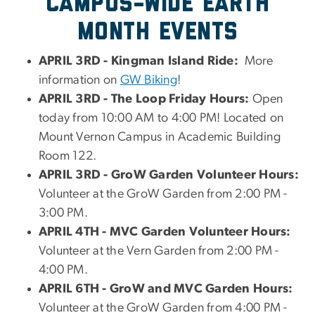
CAMPUS-WIDE EARTH
MONTH EVENTS
APRIL 3RD - Kingman Island Ride:
More
information on
GW Biking
!
APRIL 3RD - The Loop Friday Hours:
Open
today from 10:00 AM to 4:00 PM! Located on
Mount Vernon Campus in Academic Building
Room 122.
APRIL 3RD - GroW Garden Volunteer Hours:
Volunteer at the GroW Garden from 2:00 PM -
3:00 PM.
APRIL 4TH - MVC Garden Volunteer Hours:
Volunteer at the Vern Garden from 2:00 PM -
4:00 PM.
APRIL 6TH - GroW and MVC Garden Hours:
Volunteer at the GroW Garden from 4:00 PM -