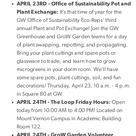
APRIL 23RD - Office of Sustainability Pot and
Plant Exchange:
It’s that time of year for the
GW Office of Sustainability Eco-Reps’ third
annual Plant and Pot Exchange! Join the GW
Greenhouse and GroW Garden teams for a day
of plant swapping, repotting, and propagating.
Bring your plant cuttings and spare pots or
glassware to trade, and learn how to grow
microgreens in your dorm room. We’ll have
some spare pots, plant cuttings, soil, and fun
decorations! Thursday, April 23, 10 a.m. - 4 p.m.
in Square 80 at GW.
APRIL 24TH - The Loop Friday Hours:
Open
today from 10:00 AM to 4:00 PM! Located on
Mount Vernon Campus in Academic Building
Room 122.
APRIL 24TH - GroW Garden Volunteer