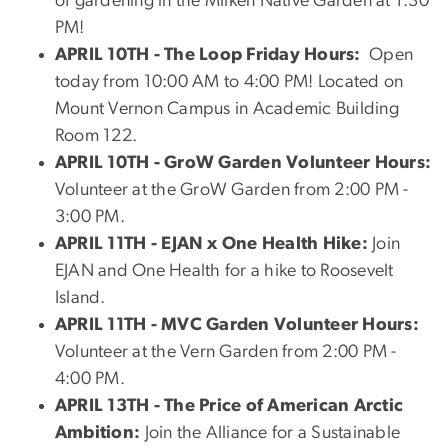
of gardening in the Milken Native Garden at 1:30
PM!
APRIL 10TH
- The Loop Friday Hours:
Open
today from 10:00 AM to 4:00 PM! Located on
Mount Vernon Campus in Academic Building
Room 122.
APRIL 10TH - GroW Garden Volunteer Hours:
Volunteer at the GroW Garden from 2:00 PM -
3:00 PM.
APRIL 11TH - E
JAN x One Health Hike:
Join
EJAN and One Health for a hike to Roosevelt
Island.
APRIL 11TH - MVC Garden Volunteer Hours:
Volunteer at the Vern Garden from 2:00 PM -
4:00 PM.
APRIL 13TH - The Price of American Arctic
Ambition:
Join the Alliance for a Sustainable