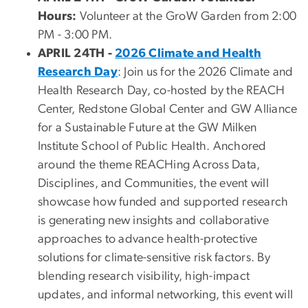
Hours:
Volunteer at the GroW Garden from 2:00
PM - 3:00 PM.
APRIL 24TH -
2026 Climate and Health
Research Day
: Join us for the 2026 Climate and
Health Research Day, co-hosted by the REACH
Center, Redstone Global Center and GW Alliance
for a Sustainable Future at the GW Milken
Institute School of Public Health. Anchored
around the theme REACHing Across Data,
Disciplines, and Communities, the event will
showcase how funded and supported research
is generating new insights and collaborative
approaches to advance health-protective
solutions for climate-sensitive risk factors. By
blending research visibility, high-impact
updates, and informal networking, this event will