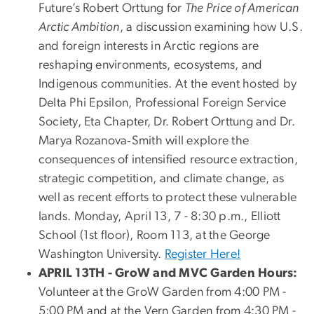
Future’s Robert Orttung for
The Price of American
Arctic Ambition
, a discussion examining how U.S.
and foreign interests in Arctic regions are
reshaping environments, ecosystems, and
Indigenous communities. At the event hosted by
Delta Phi Epsilon, Professional Foreign Service
Society, Eta Chapter, Dr. Robert Orttung and Dr.
Marya Rozanova‑Smith will explore the
consequences of intensified resource extraction,
strategic competition, and climate change, as
well as recent efforts to protect these vulnerable
lands. Monday, April 13, 7 - 8:30 p.m., Elliott
School (1st floor), Room 113, at the George
Washington University.
Register Here!
APRIL 13TH - GroW and MVC Garden Hours:
Volunteer at the GroW Garden from 4:00 PM -
5:00 PM and at the Vern Garden from 4:30 PM -