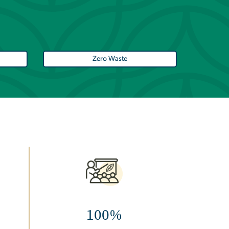
Zero Waste
Image
100%