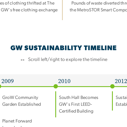
es of clothing thrifted at The
Pounds of waste diverted th
 GW's free clothing exchange
the MetroSTOR Smart Compo
GW SUSTAINABILITY TIMELINE
↔
Scroll left/right to explore the timeline
2009
2010
201
GroW Community
South Hall Becomes
Susta
Garden Established
GW's First LEED-
Estab
Certified Building
Planet Forward