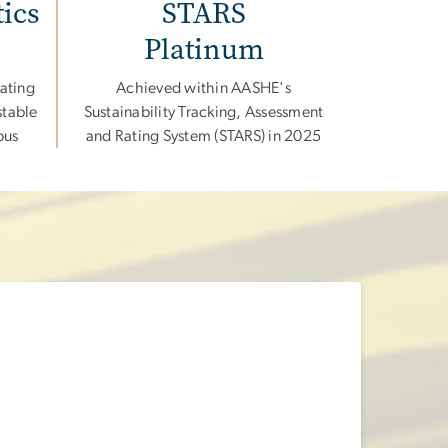
tics
STARS
Platinum
ating
Achieved within AASHE's
stable
Sustainability Tracking, Assessment
pus
and Rating System (STARS) in 2025