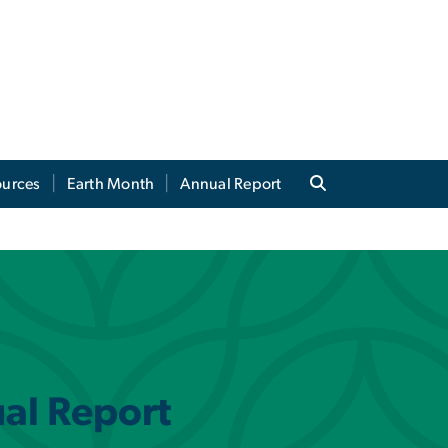
ources
Earth Month
Annual Report
ual Report