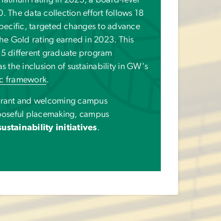
latinum rating in 2025, a board-level
The data collection effort follows 18
pecific, targeted changes to advance
e Gold rating earned in 2023. This
 15 different graduate program
as the inclusion of sustainability in GW's
ic framework
.
brant and welcoming campus
poseful placemaking, campus
ustainability initiatives
.