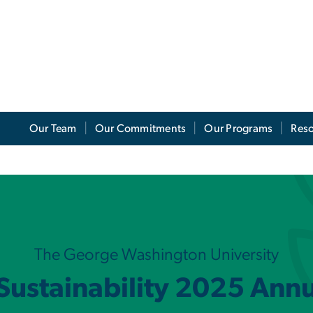
Our Team
Our Commitments
Our Programs
Res
port
The George Washington University
 Sustainability 2025 Ann