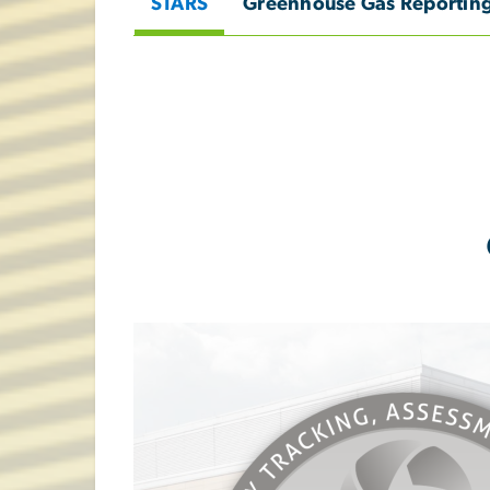
STARS
Greenhouse Gas Reportin