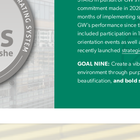
STARS in pursuit of GW’s P
commitment made in 2020. 
months of implementing s
GW’s performance since th
included participation in
orientation events as well 
recently launched
strateg
GOAL NINE:
Create a vi
environment through pur
beautification,
and bold s