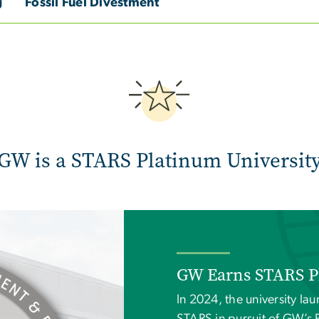
g
Fossil Fuel Divestment
Image
GW is a STARS Platinum Universit
GW Earns STARS P
In 2024, the university lau