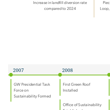
Increase in landfill diversion rate
Piec
compared to 2024
Loop,
2007
2008
GW Presidential Task
First Green Roof
Force on
Installed
Sustainability Formed
Office of Sustainability