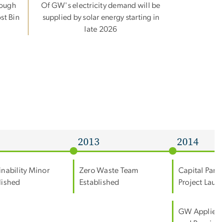
rough
Of GW's electricity demand will be
st Bin
supplied by solar energy starting in
late 2026
2
2013
2014
inability Minor
Zero Waste Team
Capital Part
lished
Established
Project Lau
GW Applies 