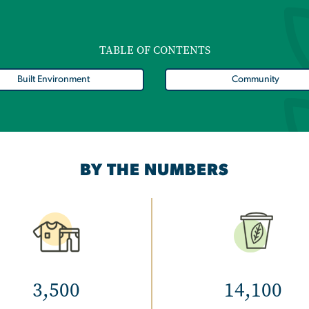
TABLE OF CONTENTS
Built Environment
Community
BY THE NUMBERS
Image
Image
3,500
14,100