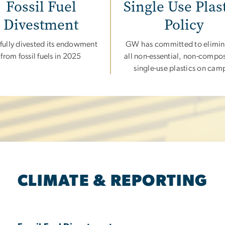
Fossil Fuel
Single Use Plas
Divestment
Policy
ully divested its endowment
GW has committed to elimin
from fossil fuels in 2025
all non-essential, non-compo
single-use plastics on cam
CLIMATE & REPORTING