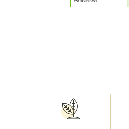
Established
Image