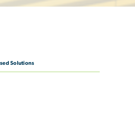
sed Solutions