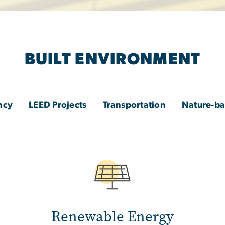
BUILT ENVIRONMENT
ncy
LEED Projects
Transportation
Nature-ba
Image
Renewable Energy