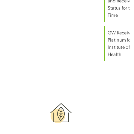
and Receive
Status for the
Time
GW Receive
Platinum for
Institute of 
Health
Image