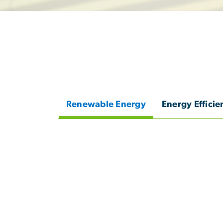
Renewable Energy
Energy Efficie