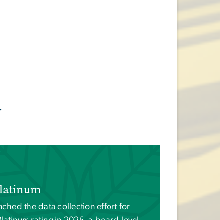
y
latinum
nched the data collection effort for