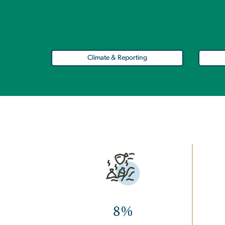
Climate & Reporting
Image
8%