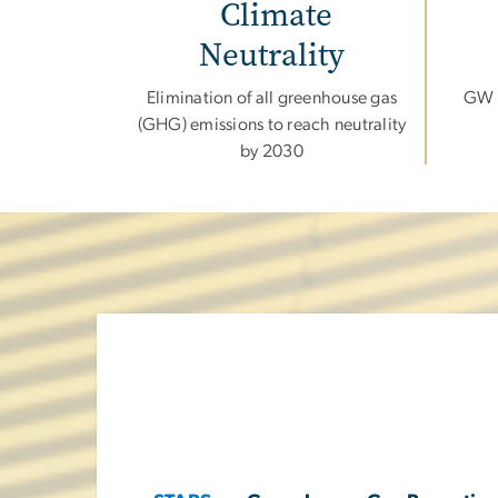
Climate
Neutrality
Elimination of all greenhouse gas
GW f
(GHG) emissions to reach neutrality
by 2030