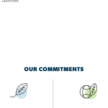
Launched
OUR COMMITMENTS
Image
Image