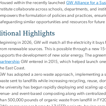
Housed within the recently launched
GW Alliance for a Sus
Institute collaborate across schools, departments, and inst
empowers the formulation of policies and practices, ensurin
safeguarding similar opportunities and resources for future
itional Highlights
Beginning in 2026, GW will match all the electricity it buys 
from renewable sources. This is possible through a new 1
supports the development of new solar energy. The agreem
partnership
GW entered in 2015, which helped launch one of 
the East Coast.
GW has adopted a zero waste approach, implementing a ser
waste sent to landfills while increasing recycling, reuse, 
the university has begun rapidly deploying and scaling u
venue- and event-based composting along with centralize
than 500,000 pounds of organic waste from landfill in FY2