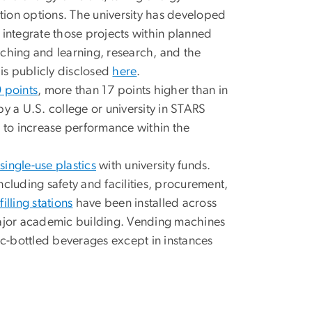
ion options. The university has developed
 integrate those projects within planned
eaching and learning, research, and the
is publicly disclosed
here
.
 points
, more than 17 points higher than in
y a U.S. college or university in STARS
s to increase performance within the
single-use plastics
with university funds.
cluding safety and facilities, procurement,
illing stations
have been installed across
ajor academic building. Vending machines
c-bottled beverages except in instances