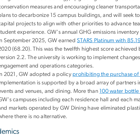
conservation measures and encouraging cleaner transportat
plans to decarbonize 15 campus buildings, and will seek to
capital projects to align with other priorities to advance t
student experience. GW's annual GHG emissions inventory 
In September 2025, GW earned
STARS Platinum with 85.19
2020 (68.20). This was the twelfth highest score achieved b
version 2.2. The university is working to implement change
engagement and operations categories.
In 2021, GW adopted a policy
prohibiting the purchase of 
Implementation is supported by a broad array of partners in
events and venues, and dining. More than
100 water bottle f
GW's campuses including each residence hall and each m
and markets operated by GW Dining have eliminated plasti
where there is no alternative.
demics