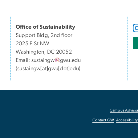
Office of Sustainability
Support Bldg, 2nd floor
2025 F St NW
Washington, DC 20052
Email:
sustaingw
gwu
.
edu
(sustaingw[at]gwu[dot]edu)
Campus Advisor
Contact GW
Accessibility