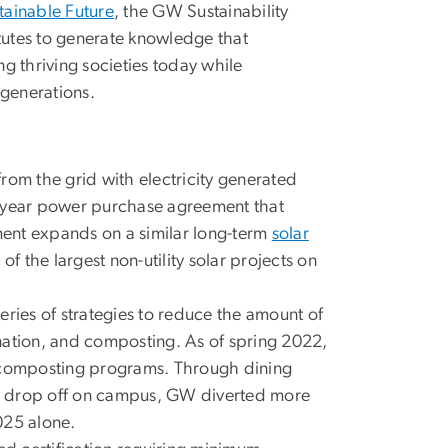
tainable Future
, the GW Sustainability
itutes to generate knowledge that
g thriving societies today while
 generations.
from the grid with electricity generated
5-year power purchase agreement that
ent expands on a similar long-term
solar
the largest non-utility solar projects on
ies of strategies to reduce the amount of
donation, and composting. As of spring 2022,
p composting programs. Through dining
d drop off on campus, GW diverted more
025 alone.