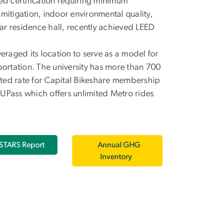
d certification requiring minimum
mitigation, indoor environmental quality,
ear residence hall, recently achieved LEED
eraged its location to serve as a model for
portation. The university has more than 700
ted rate for Capital Bikeshare membership
a UPass which offers unlimited Metro rides
STARS Report
Annual GHG
Inventory