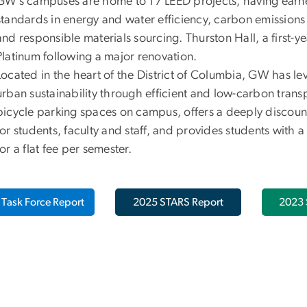
GW’s campuses are home to 17 LEED projects, having earne
standards in energy and water efficiency, carbon emissions 
and responsible materials sourcing. Thurston Hall, a first-y
Platinum following a major renovation.
Located in the heart of the District of Columbia, GW has lev
urban sustainability through efficient and low-carbon trans
bicycle parking spaces on campus, offers a deeply discoun
for students, faculty and staff, and provides students with 
for a flat fee per semester.
Task Force Report
2025 STARS Report
2023 