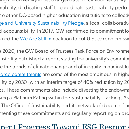
ing the university to set a target date for climate neutrali
inability, dedicating staff to coordinate sustainability pe
he other DC-based higher education institutions to collecti
e and University Sustainability Pledge
, a local collaborati
d accountability. In 2017, GW reaffirmed its commitment t
oined the
We Are Still In
coalition to cut U.S. carbon emissi
ne 2020, the GW Board of Trustees Task Force on Environm
sibility published a report stating the university’s commitm
e the trends of climate change and of inequity in our instit
Force commitments
are some of the most ambitious in high
lity by 2030 (with an interim target of 40% reduction by 20
ics. These commitments also include divesting the endowmen
ving a Platinum Rating within the Sustainability Tracking, 
The Office of Sustainability and its network of dozens of u
menting these commitments and regularly reporting on pro
rent Progress Toward ESG Responsi