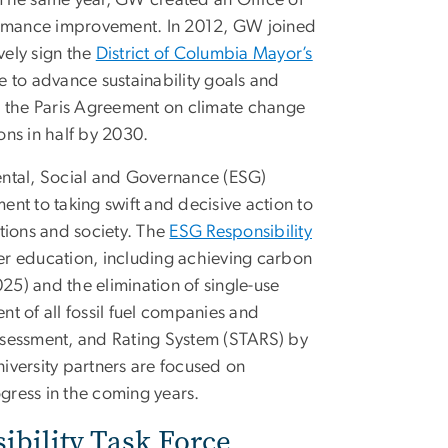
ty. The same year, GW created an Office of
rformance improvement. In 2012, GW joined
vely sign the
District of Columbia Mayor’s
ve to advance sustainability goals and
o the Paris Agreement on climate change
ons in half by 2030.
ental, Social and Governance (ESG)
ent to taking swift and decisive action to
utions and society. The
ESG Responsibility
er education, including achieving carbon
25) and the elimination of single-use
t of all fossil fuel companies and
Assessment, and Rating System (STARS) by
niversity partners are focused on
gress in the coming years.
bility Task Force