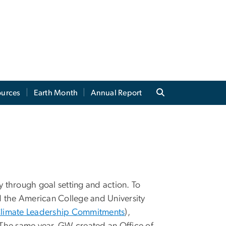
ources
Earth Month
Annual Report
y through goal setting and action. To
d the American College and University
Climate Leadership Commitments
),