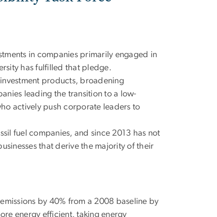
stments in companies primarily engaged in
sity has fulfilled that pledge.
ee investment products, broadening
anies leading the transition to a low-
o actively push corporate leaders to
ssil fuel companies, and since 2013 has not
sinesses that derive the majority of their
emissions by 40% from a 2008 baseline by
re energy efficient, taking energy