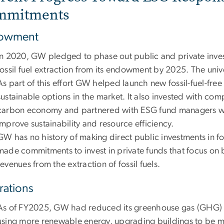
mmitments
owment
In 2020, GW pledged to phase out public and private inve
fossil fuel extraction from its endowment by 2025. The univer
As part of this effort GW helped launch new fossil-fuel-fr
sustainable options in the market. It also invested with comp
carbon economy and partnered with ESG fund managers wh
improve sustainability and resource efficiency.
GW has no history of making direct public investments in fo
made commitments to invest in private funds that focus on bu
revenues from the extraction of fossil fuels.
ations
As of FY2025, GW had reduced its greenhouse gas (GHG) 
using more renewable energy, upgrading buildings to be mo