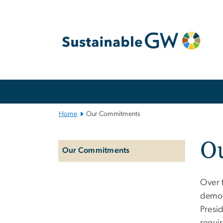
n
tent
Main
Bootstrap
Navigation
Home
Our Commitments
Left
O
navigation
Our Commitments
Over t
demon
Presi