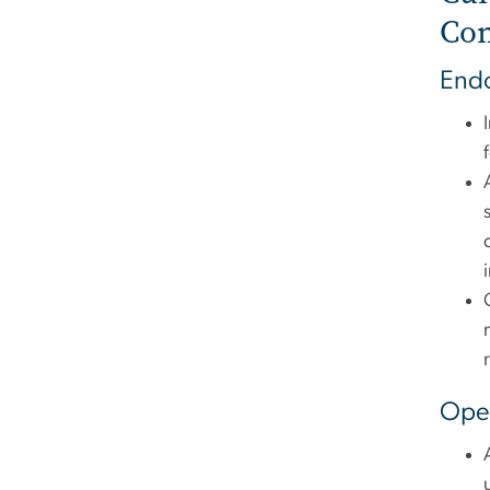
Co
End
Oper