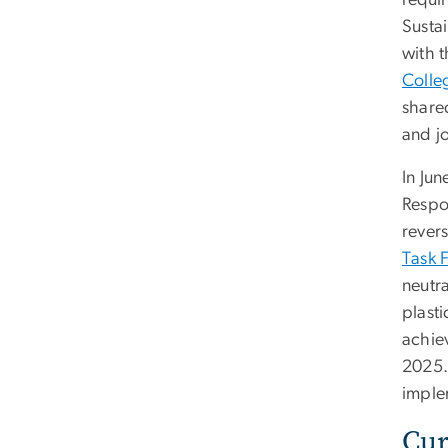
requir
Susta
with t
Colleg
share
and j
In Ju
Respon
revers
Task 
neutra
plast
achie
2025. 
imple
Cur