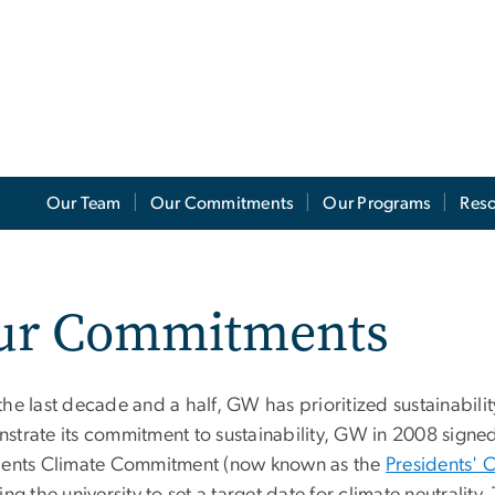
Our Team
Our Commitments
Our Programs
Res
ur Commitments
he last decade and a half, GW has prioritized sustainabilit
strate its commitment to sustainability, GW in 2008 signe
dents Climate Commitment (now known as the
Presidents' 