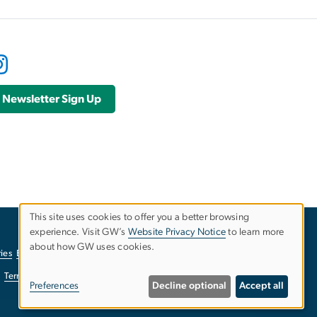
Newsletter Sign Up
This site uses cookies to offer you a better browsing
experience. Visit GW’s
Website Privacy Notice
to learn more
Use
about how GW uses cookies.
ies
EO/Nondiscrimination Policy
Website Privacy Notice
of
Terms of Use
Copyright
Report a Barrier to Accessibility
Preferences
Decline optional
Accept all
personal