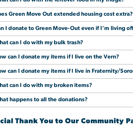
es Green Move Out extended housing cost extra?
n I donate to Green Move-Out even if I'm living o
at can I do with my bulk trash?
w can I donate my items if I live on the Vern?
w can I donate my items if I live in Fraternity/Sor
at can I do with my broken items?
at happens to all the donations?
cial Thank You to Our Community P