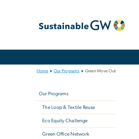
n
tent
Main
Bootstrap
Navigation
Home
Our Programs
Green Move Out
Left
G
navigation
Our Programs
The Loop & Textile Reuse
Imag
Eco Equity Challenge
Green Office Network