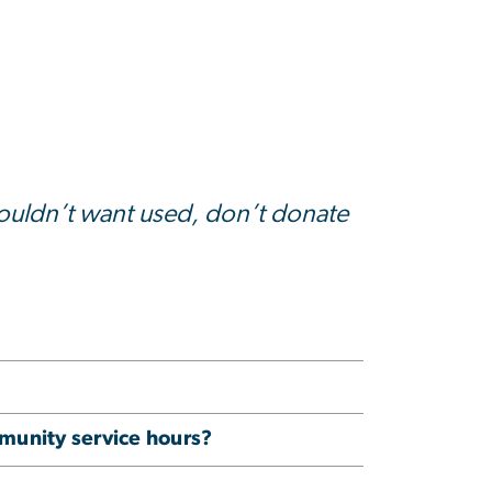
wouldn’t want used, don’t donate
munity service hours?