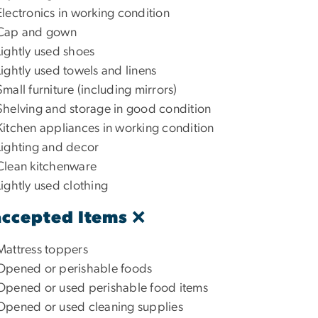
Electronics in working condition
Cap and gown
Lightly used shoes
Lightly used towels and linens
Small furniture (including mirrors)
Shelving and storage in good condition
Kitchen appliances in working condition
Lighting and decor
Clean kitchenware
Lightly used clothing
ccepted Items ❌
Mattress toppers
Opened or perishable foods
Opened or used perishable food items
Opened or used cleaning supplies