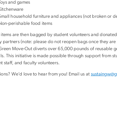
Toys and games
Kitchenware
Small household furniture and appliances (not broken or de
Non-perishable food items
 items are then bagged by student volunteers and donated 
y partners (note: please do not reopen bags once they are 
 Green Move-Out diverts over 65,000 pounds of reusable 
lls. This initiative is made possible through support from stu
t staff, and faculty volunteers.
ions? We’d love to hear from you! Email us at
sustaingw@