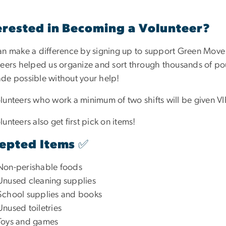
erested in Becoming a Volunteer?
an make a difference by signing up to support Green Move O
teers helped us organize and sort through thousands of pou
de possible without your help!
lunteers who work a minimum of two shifts will be given VIP
lunteers also get first pick on items!
epted Items ✅
Non-perishable foods
Unused cleaning supplies
School supplies and books
Unused toiletries
Toys and games