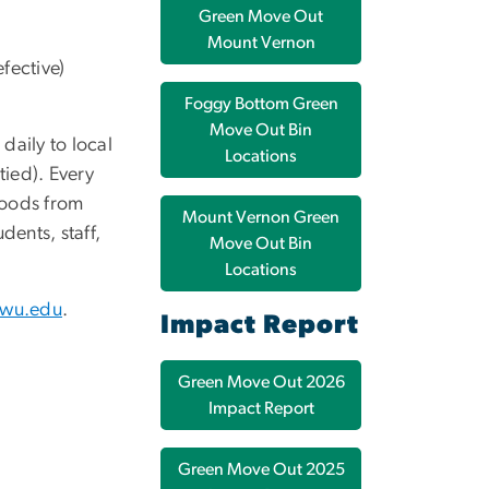
Green Move Out
Mount Vernon
fective)
Foggy Bottom Green
Move Out Bin
daily to local
Locations
tied). Every
goods from
Mount Vernon Green
dents, staff,
Move Out Bin
Locations
gwu.edu
.
Impact Report
Green Move Out 2026
Impact Report
Green Move Out 2025