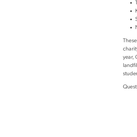
These
charit
year,
landfi
studen
Quest