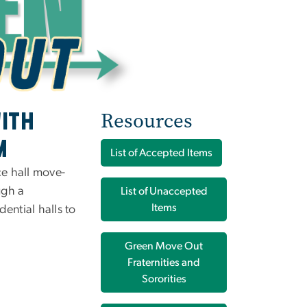
Resources
ith
m
List of Accepted Items
ce hall move-
ugh a
List of Unaccepted
Items
dential halls to
Green Move Out
Fraternities and
Sororities