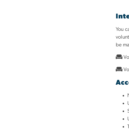
Int
You c
volun
be ma
Vo
Vo
Acc