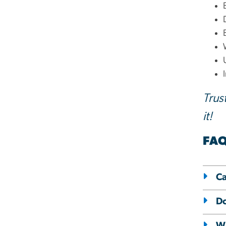
Trus
it!
FA
Ca
Do
Wh