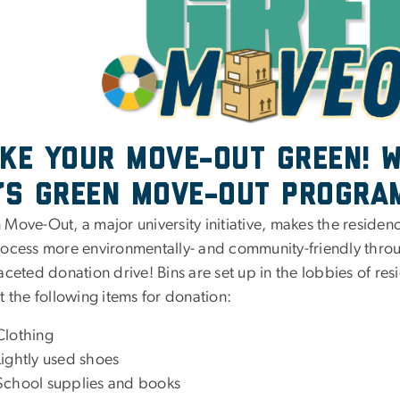
ke your Move-Out Green! W
’s Green Move-Out Progra
Move-Out, a major university initiative, makes the residen
rocess more environmentally- and community-friendly thro
aceted donation drive! Bins are set up in the lobbies of resi
t the following items for donation:
Clothing
Lightly used shoes
School supplies and books