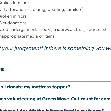
Broken furniture
Dirty donations (clothing, bedding, furniture)
Broken mirrors
Wet donations
Used undergarments (socks, underwear, bras, swimsuits)
Inappropriate media or items
t your judgement! If there is something you 
Qs
n I donate my mattress topper?
es volunteering at Green Move-Out count for com
at can I do with the leftover food in my fridge?