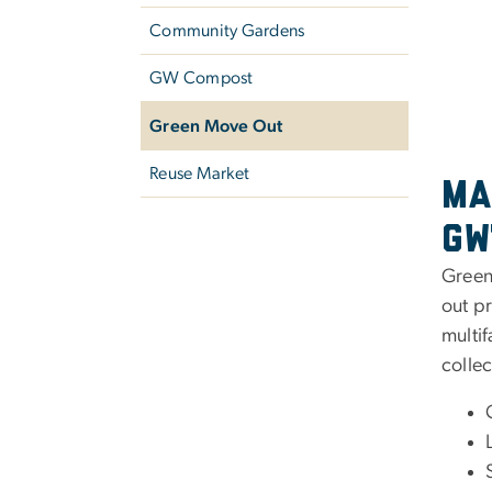
Community Gardens
GW Compost
Green Move Out
Reuse Market
Ma
GW
Green 
out p
multif
collec