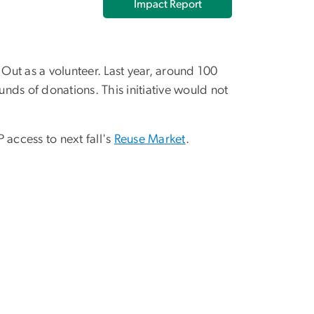
Impact Report
ut as a volunteer. Last year, around 100
nds of donations. This initiative would not
 access to next fall's
Reuse Market
.