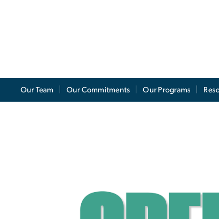
Our Team
Our Commitments
Our Programs
Res
reen Move Out
e