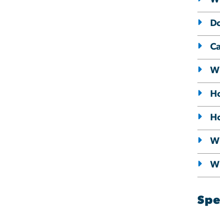
Do
Ca
Wh
Ho
Ho
Wh
Wh
Spe