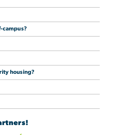
ff-campus?
ority housing?
artners!