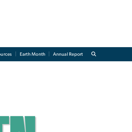
ources
Earth Month
Annual Report