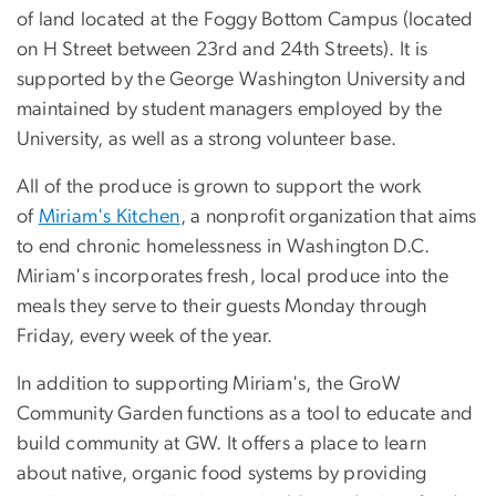
of land located at the Foggy Bottom Campus (located
on H Street between 23rd and 24th Streets). It is
supported by the George Washington University and
maintained by student managers employed by the
University, as well as a strong volunteer base.
All of the produce is grown to support the work
of
Miriam's Kitchen
, a nonprofit organization that aims
to end chronic homelessness in Washington D.C.
Miriam's incorporates fresh, local produce into the
meals they serve to their guests Monday through
Friday, every week of the year.
In addition to supporting Miriam's, the GroW
Community Garden functions as a tool to educate and
build community at GW. It offers a place to learn
about native, organic food systems by providing