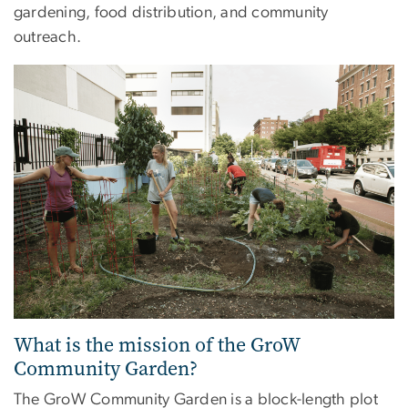
gardening, food distribution, and community
outreach.
What is the mission of the GroW
Community Garden?
The GroW Community Garden is a block-length plot