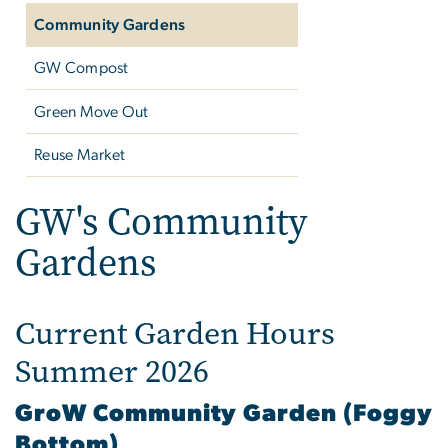
Community Gardens
GW Compost
Green Move Out
Reuse Market
GW's Community
Gardens
Current Garden Hours
Summer 2026
GroW Community Garden (Foggy
Bottom)