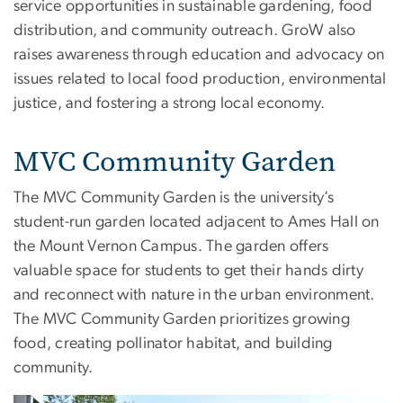
service opportunities in sustainable gardening, food
distribution, and community outreach. GroW also
raises awareness through education and advocacy on
issues related to local food production, environmental
justice, and fostering a strong local economy.
MVC Community Garden
The MVC Community Garden is the university’s
student-run garden located adjacent to Ames Hall on
the Mount Vernon Campus. The garden offers
valuable space for students to get their hands dirty
and reconnect with nature in the urban environment.
The MVC Community Garden prioritizes growing
food, creating pollinator habitat, and building
community.