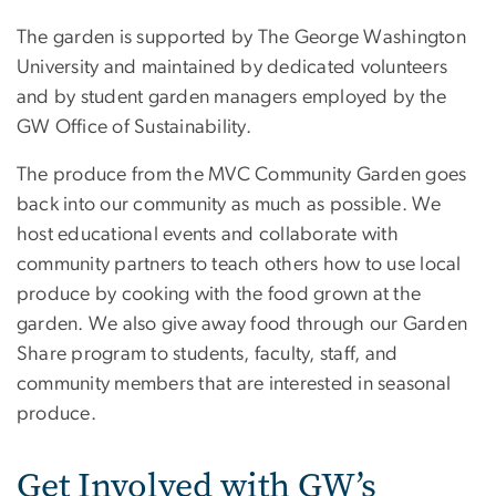
The garden is supported by The George Washington
University and maintained by dedicated volunteers
and by student garden managers employed by the
GW Office of Sustainability.
The produce from the MVC Community Garden goes
back into our community as much as possible. We
host educational events and collaborate with
community partners to teach others how to use local
produce by cooking with the food grown at the
garden. We also give away food through our Garden
Share program to students, faculty, staff, and
community members that are interested in seasonal
produce.
Get Involved with GW’s