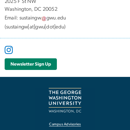
2025 F St NW
Washington, DC 20052
Email:
sustaingw
gwu
.
edu
(sustaingw[at]gwu[dot]edu)
Newsletter Sign Up
Campus Advisories