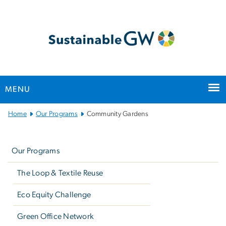
n
tent
MENU
Main
Home
Our Programs
Community Gardens
Bootstrap
Left
Navigation
navigation
Our Programs
The Loop & Textile Reuse
Eco Equity Challenge
Green Office Network