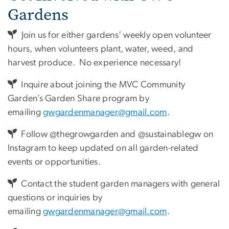
Gardens
Join us for either gardens’ weekly open volunteer
hours, when volunteers plant, water, weed, and
harvest produce. No experience necessary!
Inquire about joining the MVC Community
Garden’s Garden Share program by
emailing
gwgardenmanager@gmail.com
.
Follow @thegrowgarden and @sustainablegw on
Instagram to keep updated on all garden-related
events or opportunities.
Contact the student garden managers with general
questions or inquiries by
emailing
gwgardenmanager@gmail.com
.