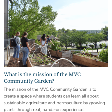
What is the mission of the MVC
Community Garden?
The mission of the MVC Community Garden is to
create a space where students can learn all about
sustainable agriculture and permaculture by growing
plants through real, hands-on experience!