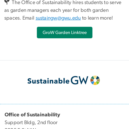
The Office of Sustainability hires students to serve
as garden managers each year for both garden
spaces. Email
sustaingw@gwu.edu
to learn more!
GroW Garden Linktree
Office of Sustainability
Support Bldg, 2nd floor