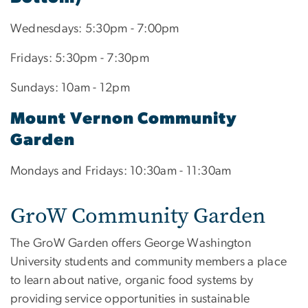
Wednesdays: 5:30pm - 7:00pm
Fridays: 5:30pm - 7:30pm
Sundays: 10am - 12pm
Mount Vernon Community
Garden
Mondays and Fridays: 10:30am - 11:30am
GroW Community Garden
The GroW Garden offers George Washington
University students and community members a place
to learn about native, organic food systems by
providing service opportunities in sustainable