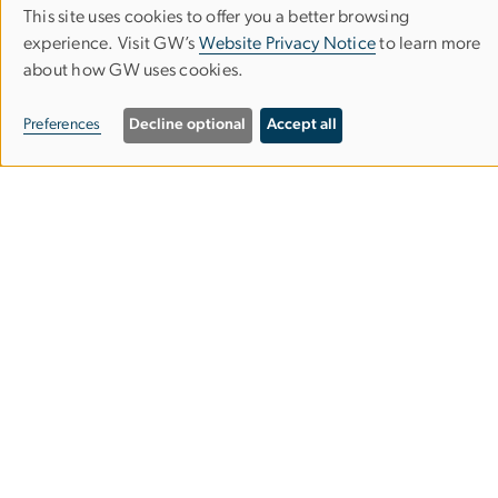
This site uses cookies to offer you a better browsing
Use
experience. Visit GW’s
Website Privacy Notice
to learn more
about how GW uses cookies.
of
personal
Preferences
Decline optional
Accept all
data
and
cookies
Office of Sustainability
Support Bldg, 2nd floor
2025 F St NW
Washington, DC 20052
Email:
sustaingw
gwu
.
edu
(sustaingw[at]gwu[dot]edu)