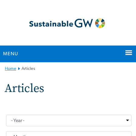
n
tent
MENU
Main
Home
Articles
Bootstrap
Navigation
Articles