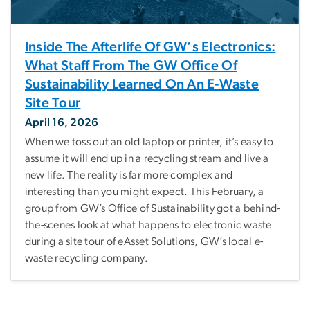
Inside The Afterlife Of GW’s Electronics:
What Staff From The GW Office Of
Sustainability Learned On An E-Waste
Site Tour
April 16, 2026
When we toss out an old laptop or printer, it’s easy to
assume it will end up in a recycling stream and live a
new life. The reality is far more complex and
interesting than you might expect. This February, a
group from GW’s Office of Sustainability got a behind-
the-scenes look at what happens to electronic waste
during a site tour of eAsset Solutions, GW’s local e-
waste recycling company.