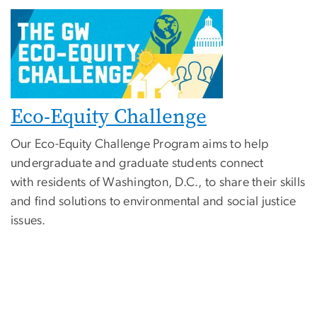
Eco-Equity Challenge
Our Eco-Equity Challenge Program aims to help
undergraduate and graduate students connect
with residents of Washington, D.C., to share their skills
and find solutions to environmental and social justice
issues.