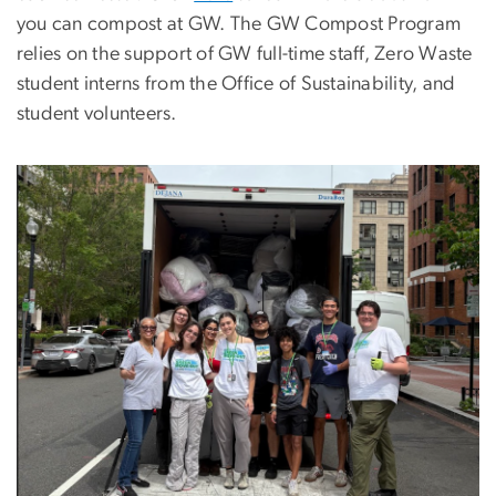
you can compost at GW. The GW Compost Program
relies on the support of GW full-time staff, Zero Waste
student interns from the Office of Sustainability, and
student volunteers.
Image