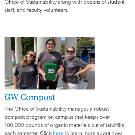
Office of Sustainability along with dozens of student,
staff, and faculty volunteers.
GW Compost
The Office of Sustainability manages a robust
compost program on campus that keeps over
100,000 pounds of organic materials out of landfills
each semester. Click
here
to learn more about how