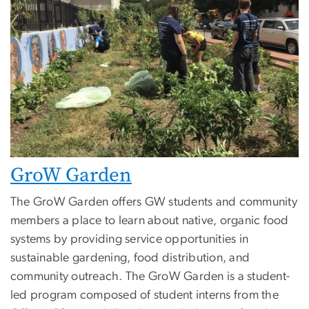
GroW Garden
The GroW Garden offers GW students and community
members a place to learn about native, organic food
systems by providing service opportunities in
sustainable gardening, food distribution, and
community outreach. The GroW Garden is a student-
led program composed of student interns from the