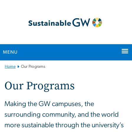
n
tent
MENU
Main
Home
Our Programs
Bootstrap
Navigation
Our Programs
Making the GW campuses, the
surrounding community, and the world
more sustainable through the university’s