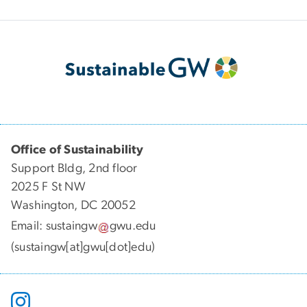
Office of Sustainability
Support Bldg, 2nd floor
2025 F St NW
Washington, DC 20052
Email:
sustaingw
gwu
.
edu
(sustaingw[at]gwu[dot]edu)