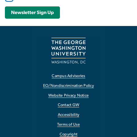
Newsletter Sign Up
Campus Advisories
EO/Nondiscrimination Policy
Website Privacy Notice
Contact GW
Accessibility
Terms of Use
Copyright