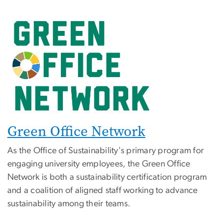
Green Office Network
As the Office of Sustainability's primary program for
engaging university employees, the Green Office
Network is both a sustainability certification program
and a coalition of aligned staff working to advance
sustainability among their teams.