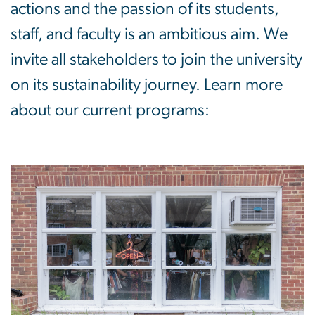
actions and the passion of its students,
staff, and faculty is an ambitious aim. We
invite all stakeholders to join the university
on its sustainability journey. Learn more
about our current programs: