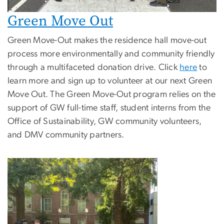
Green Move Out
Green Move-Out makes the residence hall move-out
process more environmentally and community friendly
through a multifaceted donation drive. Click
here
to
learn more and sign up to volunteer at our next Green
Move Out. The Green Move-Out program relies on the
support of GW full-time staff, student interns from the
Office of Sustainability, GW community volunteers,
and DMV community partners.