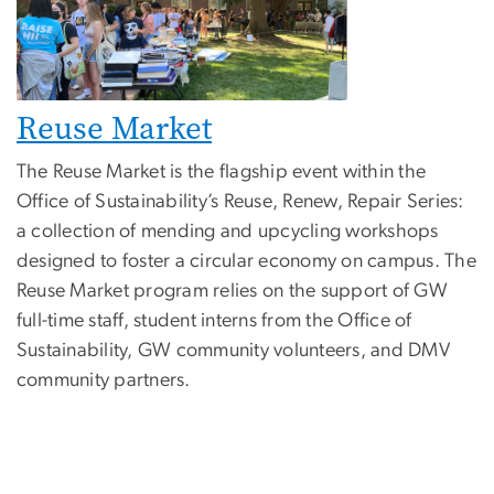
Reuse Marke
t
The Reuse Market is the flagship event within the
Office of Sustainability’s Reuse, Renew, Repair Series:
a collection of mending and upcycling workshops
designed to foster a circular economy on campus. The
Reuse Market program relies on the support of GW
full-time staff, student interns from the Office of
Sustainability, GW community volunteers, and DMV
community partners.