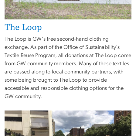
The Loop
The Loop is GW's free second-hand clothing
exchange. As part of the Office of Sustainability's
Textile Reuse Program, all donations at The Loop come
from GW community members. Many of these textiles
are passed along to local community partners, with
some being brought to The Loop to provide
accessible and responsible clothing options for the
GW community.