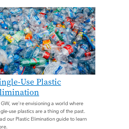
ingle-Use Plastic
limination
 GW, we're envisioning a world where
ngle-use plastics are a thing of the past.
ad our Plastic Elimination guide to learn
re.