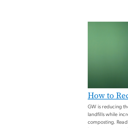
How to Re
GW is reducing th
landfills while inc
composting. Read 