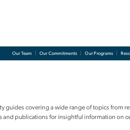
Our Team
Our Commitments
Our Programs
Res
lity guides covering a wide range of topics from r
 and publications for insightful information on our