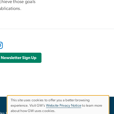
chieve those goals
ublications.
Newsletter Sign Up
This site uses cookies to offer you a better browsing
experience. Visit GW’s
Website Privacy Notice
to learn more
Use
about how GW uses cookies.
ies
EO/Nondiscrimination Policy
Website Privacy Notice