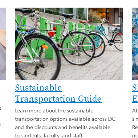
Sustainable
S
Transportation Guide
E
e
Learn more about the sustainable
At
transportation options available across DC
si
n
and the discounts and benefits available
Re
to students, faculty, and staff.
mo