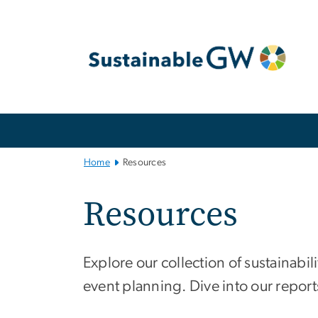
n
tent
Main
Bootstrap
Navigation
Home
Resources
Resources
Explore our collection of sustainabi
event planning. Dive into our reports