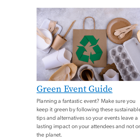
Green Event Guide
Planning a fantastic event? Make sure you
keep it green by following these sustainabl
tips and alternatives so your events leave a
lasting impact on your attendees and not o
the planet.