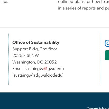
 tips.
outlined plans for how to a
in a series of reports and p
Office of Sustainability
Support Bldg, 2nd floor
2025 F St NW
Washington, DC 20052
Email:
sustaingw
gwu
.
edu
(sustaingw[at]gwu[dot]edu)
Campus Advisor