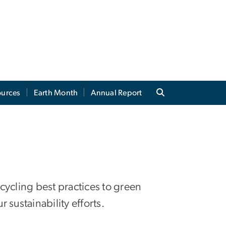
ources
Earth Month
Annual Report
ecycling best practices to green
 sustainability efforts.