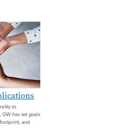
lications
ality to
, GW has set goals
 footprint, and