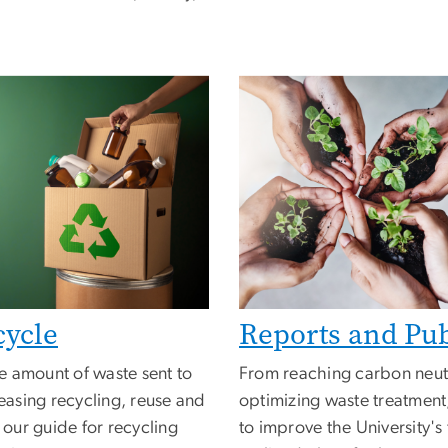
cycle
Reports and Pub
e amount of waste sent to
From reaching carbon neutr
reasing recycling, reuse and
optimizing waste treatment
our guide for recycling
to improve the University's