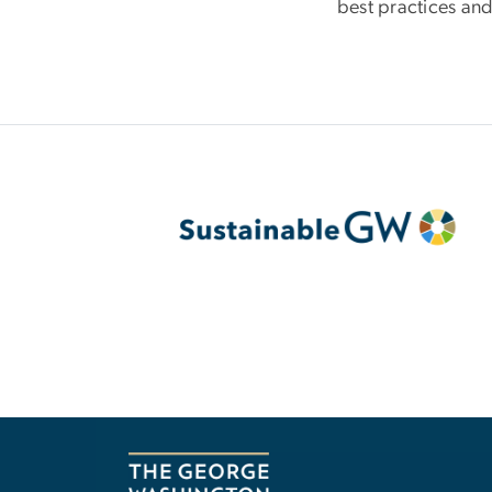
best practices and