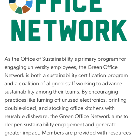
As the Office of Sustainability's primary program for
engaging university employees, the Green Office
Network is both a sustainability certification program
and a coalition of aligned staff working to advance
sustainability among their teams. By encouraging
practices like turning off unused electronics, printing
double-sided, and stocking office kitchens with
reusable dishware, the Green Office Network aims to
deepen sustainability engagement and generate
greater impact. Members are provided with resources