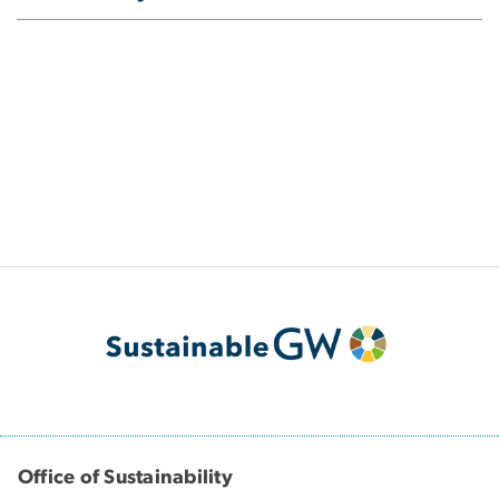
Office of Sustainability