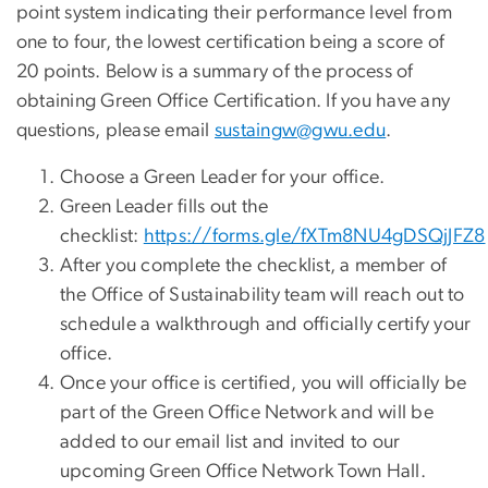
point system indicating their performance level from
one to four, the lowest certification being a score of
20 points. Below is a summary of the process of
obtaining Green Office Certification. If you have any
questions, please email
sustaingw@gwu.edu
.
Choose a Green Leader for your office.
Green Leader fills out the
checklist:
https://forms.gle/fXTm8NU4gDSQjJFZ8
After you complete the checklist, a member of
the Office of Sustainability team will reach out to
schedule a walkthrough and officially certify your
office.
Once your office is certified, you will officially be
part of the Green Office Network and will be
added to our email list and invited to our
upcoming Green Office Network Town Hall.