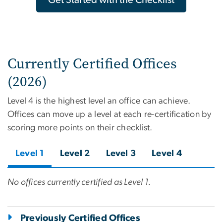
Currently Certified Offices
(2026)
Level 4 is the highest level an office can achieve.
Offices can move up a level at each re-certification by
scoring more points on their checklist.
Level 1
Level 2
Level 3
Level 4
No offices currently certified as Level 1.
Previously Certified Offices