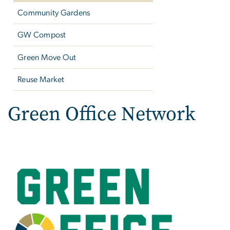
Community Gardens
GW Compost
Green Move Out
Reuse Market
Green Office Network