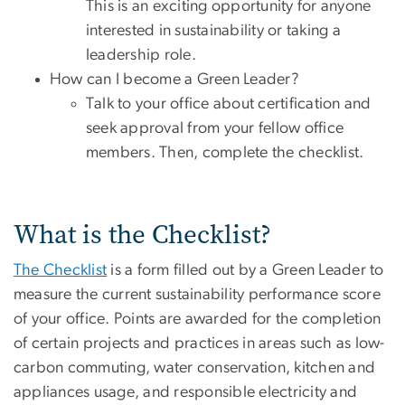
This is an exciting opportunity for anyone
interested in sustainability or taking a
leadership role.
How can I become a Green Leader?
Talk to your office about certification and
seek approval from your fellow office
members. Then, complete the checklist.
What is the Checklist?
The Checklist
is a form filled out by a Green Leader to
measure the current sustainability performance score
of your office. Points are awarded for the completion
of certain projects and practices in areas such as low-
carbon commuting, water conservation, kitchen and
appliances usage, and responsible electricity and