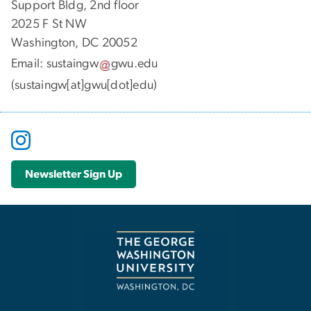
Support Bldg, 2nd floor
2025 F St NW
Washington, DC 20052
Email:
sustaingw
gwu
.
edu
(sustaingw[at]gwu[dot]edu)
Newsletter Sign Up