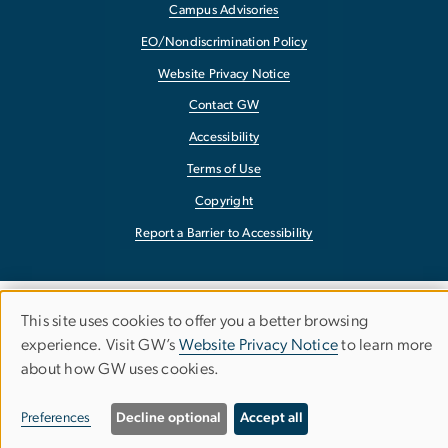
Campus Advisories
EO/Nondiscrimination Policy
Website Privacy Notice
Contact GW
Accessibility
Terms of Use
Copyright
Report a Barrier to Accessibility
This site uses cookies to offer you a better browsing
Use
experience. Visit GW’s
Website Privacy Notice
to learn more
about how GW uses cookies.
of
personal
Preferences
Decline optional
Accept all