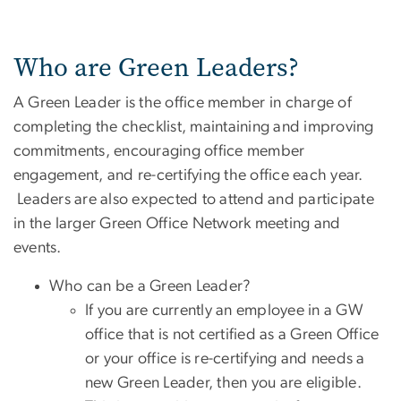
Who are Green Leaders?
A Green Leader is the office member in charge of
completing the checklist, maintaining and improving
commitments, encouraging office member
engagement, and re-certifying the office each year.
Leaders are also expected to attend and participate
in the larger Green Office Network meeting and
events.
Who can be a Green Leader?
If you are currently an employee in a GW
office that is not certified as a Green Office
or your office is re-certifying and needs a
new Green Leader, then you are eligible.