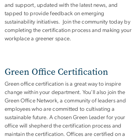
and support, updated with the latest news, and
tapped to provide feedback on emerging
sustainability initiatives. Join the community today by
completing the certification process and making your
workplace a greener space.
Green Office Certification
Green office certification is a great way to inspire
change within your department. You'll also join the
Green Office Network, a community of leaders and
employees who are committed to cultivating a
sustainable future. A chosen Green Leader for your
office will shepherd the certification process and
maintain the certification. Offices are certified on a