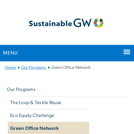
n
tent
MENU
Main
Home
Our Programs
Green Office Network
Bootstrap
Left
Navigation
navigation
Our Programs
The Loop & Textile Reuse
Eco Equity Challenge
Green Office Network