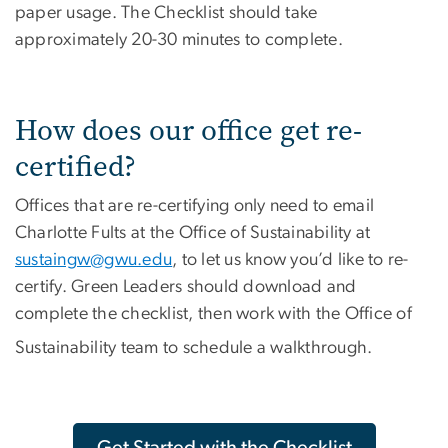
paper usage. The Checklist should take
approximately 20-30 minutes to complete.
How does our office get re-
certified?
Offices that are re-certifying only need to email
Charlotte Fults at the Office of Sustainability at
sustaingw@gwu.edu
, to let us know you’d like to re-
certify. Green Leaders should download and
complete the checklist, then work with the Office of
Sustainability team to schedule a walkthrough.
Get Started with the Checklist