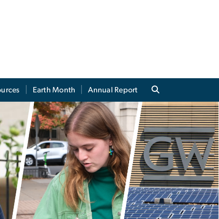
ources
Earth Month
Annual Report