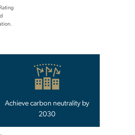
Rating
nd
tion.
Achieve carbon neutrality by
2030