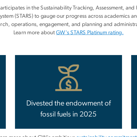
rticipates in the Sustainability Tracking, Assessment, and 
ystem (STARS) to gauge our progress across academics a
arch, operations, engagement, and planning and administra
Learn more about
GW's STARS Platinum rating
.
Divested the endowment of
fossil fuels in 2025