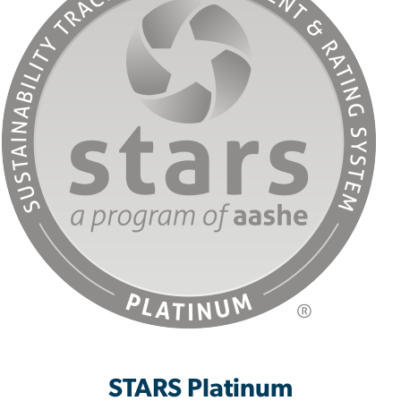
STARS Platinum