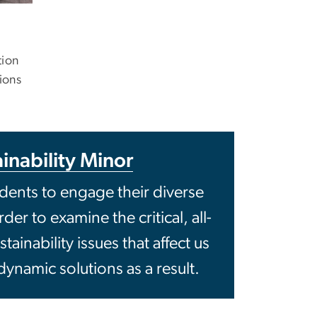
tion
ions
inability Minor
ents to engage their diverse
er to examine the critical, all-
inability issues that affect us
dynamic solutions as a result.