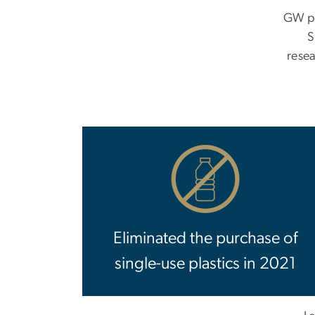
GW pa
S
rese
Eliminated the purchase of
single-use plastics in 2021