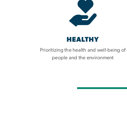
HEALTHY
Prioritizing the health and well-being of
people and the environment
Imag