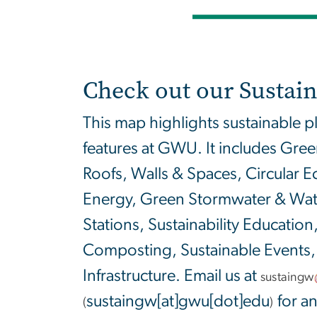
Check out our Sustain
This map highlights sustainable p
features at GWU. It includes Gre
Roofs, Walls & Spaces, Circular
Energy, Green Stormwater & Water
Stations, Sustainability Education,
Composting, Sustainable Events,
Infrastructure. Email us at
sustaingw
sustaingw[at]gwu[dot]edu
for an
(
)