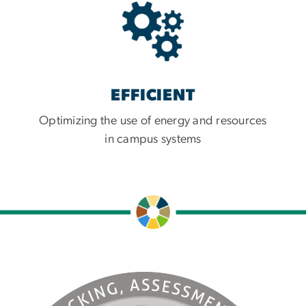
EFFICIENT
Optimizing the use of energy and resources
in campus systems
e