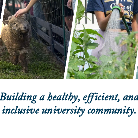
Building a healthy, efficient, an
inclusive university community.