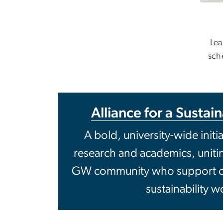
Lea
sch
Alliance for a Sustai
A bold, university-wide initi
research and academics, unit
GW community who support c
sustainability w