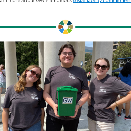
earn more about GW's ambitious
sustainability commitment