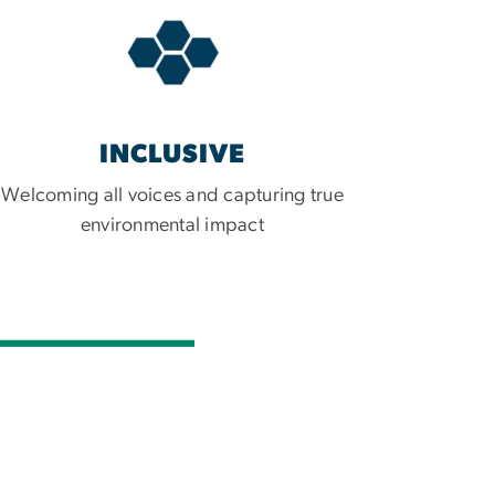
INCLUSIVE
Welcoming all voices and capturing true
environmental impact