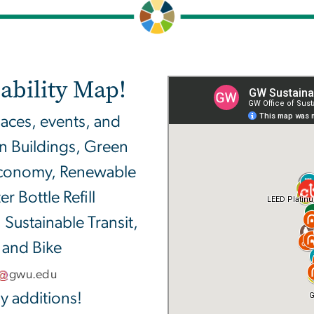
ability Map!
laces, events, and
en Buildings, Green
 Economy, Renewable
 Bottle Refill
 Sustainable Transit,
 and Bike
gwu
.
edu
y additions!