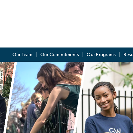
Our Team
Our Commitments
Our Programs
Res