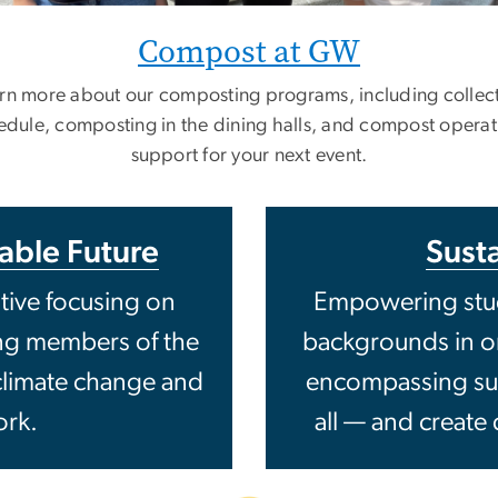
Compost at GW
rn more about our composting programs, including collec
edule, composting in the dining halls, and compost operat
support for your next event.
nable Future
Susta
ative focusing on
Empowering stud
ing members of the
backgrounds in ord
limate change and
encompassing susta
ork.
all — and create 