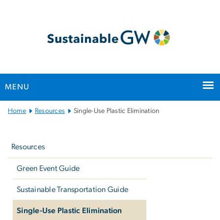
n
tent
MENU
Main
Home
Resources
Single-Use Plastic Elimination
Bootstrap
Left
Navigation
navigation
Resources
Green Event Guide
Sustainable Transportation Guide
Single-Use Plastic Elimination