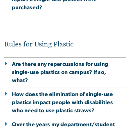
purchased?
Rules for Using Plastic
Are there any repercussions for using
single-use plastics on campus? If so,
what?
How does the elimination of single-use
plastics impact people with disabilities
who need to use plastic straws?
Over the years my department/student