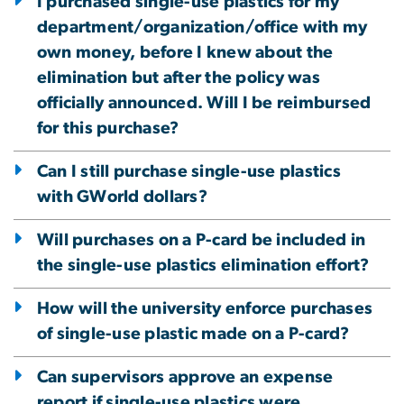
I purchased single-use plastics for my
department/organization/office with my
own money, before I knew about the
elimination but after the policy was
officially announced. Will I be reimbursed
for this purchase?
Can I still purchase single-use plastics
with GWorld dollars?
Will purchases on a P-card be included in
the single-use plastics elimination effort?
How will the university enforce purchases
of single-use plastic made on a P-card?
Can supervisors approve an expense
report if single-use plastics were