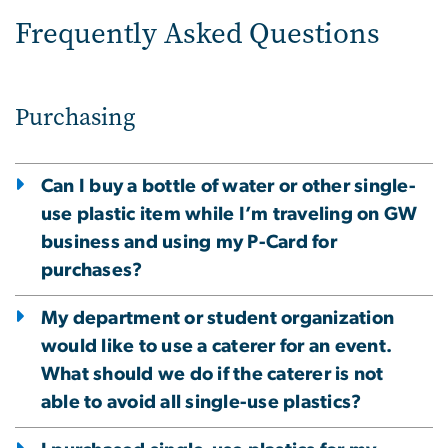
Frequently Asked Questions
Purchasing
Can I buy a bottle of water or other single-
use plastic item while I’m traveling on GW
business and using my P-Card for
purchases?
My department or student organization
would like to use a caterer for an event.
What should we do if the caterer is not
able to avoid all single-use plastics?