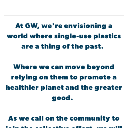
At GW, we're envisioning a
world where single-use plastics
are a thing of the past.
Where we can move beyond
relying on them to promote a
healthier planet and the greater
good.
As we call on the community to