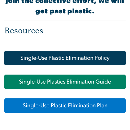
join the collective effort, we will
get past plastic.
Resources
Single-Use Plastic Elimination Policy
Single-Use Plastics Elimination Guide
Single-Use Plastic Elimination Plan