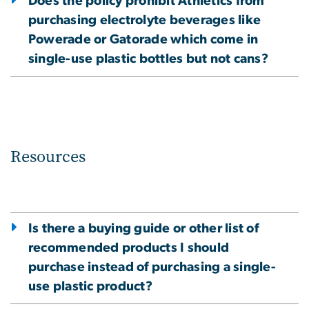
Does the policy prohibit Athletics from
purchasing electrolyte beverages like
Powerade or Gatorade which come in
single-use plastic bottles but not cans?
Resources
Is there a buying guide or other list of
recommended products I should
purchase instead of purchasing a single-
use plastic product?