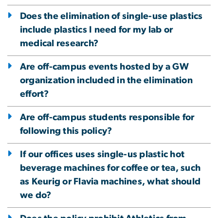
Does the elimination of single-use plastics
include plastics I need for my lab or
medical research?
Are off-campus events hosted by a GW
organization included in the elimination
effort?
Are off-campus students responsible for
following this policy?
If our offices uses single-us plastic hot
beverage machines for coffee or tea, such
as Keurig or Flavia machines, what should
we do?