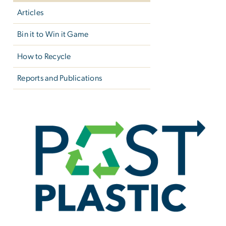
Articles
Bin it to Win it Game
How to Recycle
Reports and Publications
Past Plastic