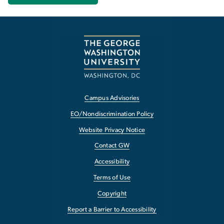
Campus Advisories
EO/Nondiscrimination Policy
Website Privacy Notice
Contact GW
Accessibility
Terms of Use
Copyright
Report a Barrier to Accessibility