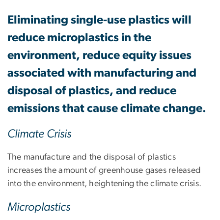
Eliminating single-use plastics will
reduce microplastics in the
environment, reduce equity issues
associated with manufacturing and
disposal of plastics, and reduce
emissions that cause climate change.
Climate Crisis
The manufacture and the disposal of plastics
increases the amount of greenhouse gases released
into the environment, heightening the climate crisis.
Microplastics