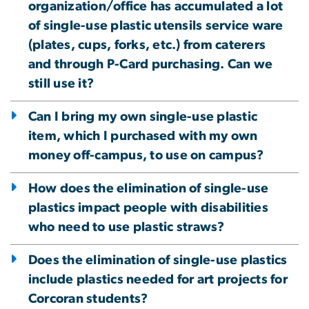
organization/office has accumulated a lot
of single-use plastic utensils service ware
(plates, cups, forks, etc.) from caterers
and through P-Card purchasing. Can we
still use it?
Can I bring my own single-use plastic
item, which I purchased with my own
money off-campus, to use on campus?
How does the elimination of single-use
plastics impact people with disabilities
who need to use plastic straws?
Does the elimination of single-use plastics
include plastics needed for art projects for
Corcoran students?