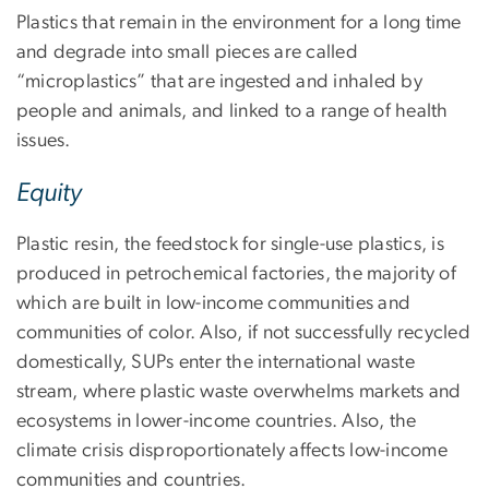
Plastics that remain in the environment for a long time
and degrade into small pieces are called
“microplastics” that are ingested and inhaled by
people and animals, and linked to a range of health
issues.
Equity
Plastic resin, the feedstock for single-use plastics, is
produced in petrochemical factories, the majority of
which are built in low-income communities and
communities of color. Also, if not successfully recycled
domestically, SUPs enter the international waste
stream, where plastic waste overwhelms markets and
ecosystems in lower-income countries. Also, the
climate crisis disproportionately affects low-income
communities and countries.