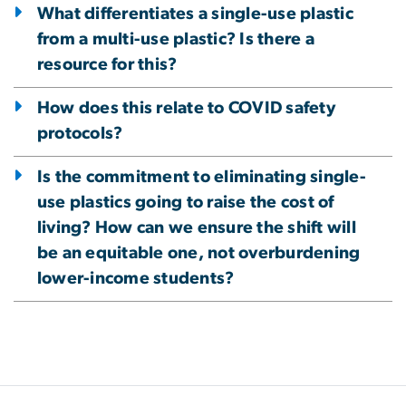
What differentiates a single-use plastic
from a multi-use plastic? Is there a
resource for this?
How does this relate to COVID safety
protocols?
Is the commitment to eliminating single-
use plastics going to raise the cost of
living? How can we ensure the shift will
be an equitable one, not overburdening
lower-income students?