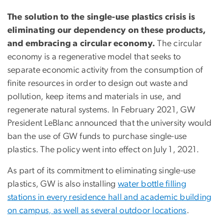
The solution to the single-use plastics crisis is
eliminating our dependency on these products,
and embracing a circular economy.
The circular
economy is a regenerative model that seeks to
separate economic activity from the consumption of
finite resources in order to design out waste and
pollution, keep items and materials in use, and
regenerate natural systems. In February 2021, GW
President LeBlanc announced that the university would
ban the use of GW funds to purchase single-use
plastics. The policy went into effect on July 1, 2021.
As part of its commitment to eliminating single-use
plastics, GW is also installing
water bottle filling
stations in every residence hall and academic building
on campus, as well as several outdoor locations
.