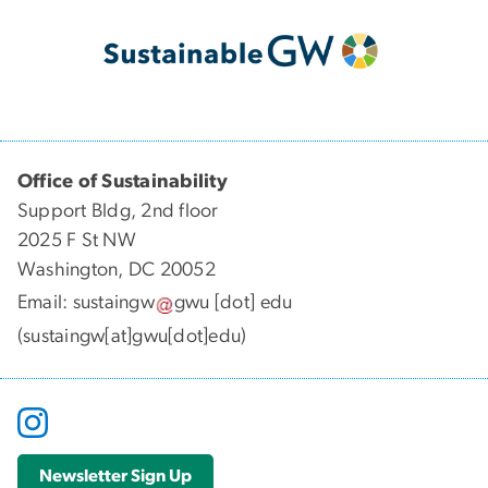
Office of Sustainability
Support Bldg, 2nd floor
2025 F St NW
Washington, DC 20052
Email:
sustaingw
gwu
[dot]
edu
(sustaingw[at]gwu[dot]edu)
Newsletter Sign Up