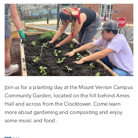
Join us for a planting day at the Mount Vernon Campus
Community Garden, located on the hill behind Ames
Hall and across from the Clocktower. Come learn
more about gardening and composting and enjoy
some music and food.