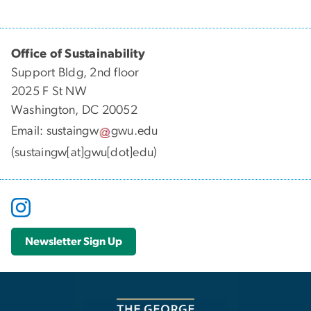
Office of Sustainability
Support Bldg, 2nd floor
2025 F St NW
Washington, DC 20052
Email:
sustaingw
gwu
.
edu
(sustaingw[at]gwu[dot]edu)
Newsletter Sign Up