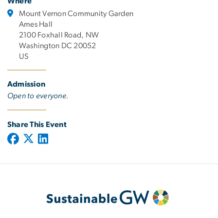
Where
Mount Vernon Community Garden
Ames Hall
2100 Foxhall Road, NW
Washington DC 20052
US
Admission
Open to everyone.
Share This Event