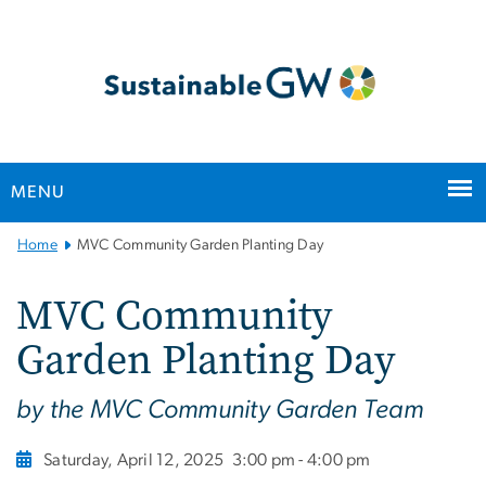
n
tent
MENU
Main
Home
MVC Community Garden Planting Day
Bootstrap
Navigation
MVC Community
Garden Planting Day
by the MVC Community Garden Team
Saturday, April 12, 2025
3:00 pm - 4:00 pm