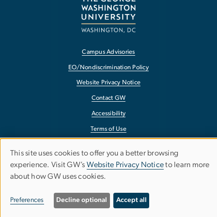
Campus Advisories
EO/Nondiscrimination Policy
Website Privacy Notice
Contact GW
Accessibility
Terms of Use
Copyright
This site uses cookies to offer you a better browsing
Use
Report a Barrier to Accessibility
experience. Visit GW’s
Website Privacy Notice
to learn more
about how GW uses cookies.
of
personal
Preferences
Decline optional
Accept all