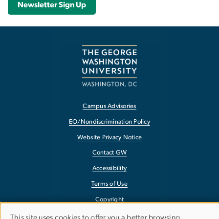
Newsletter Sign Up
Campus Advisories
EO/Nondiscrimination Policy
Website Privacy Notice
Contact GW
Accessibility
Terms of Use
Copyright
Report a Barrier to Accessibility
This site uses cookies to offer you a better browsing