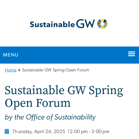
n
tent
MENU
Main
Home
Sustainable GW Spring Open Forum
Bootstrap
Navigation
Sustainable GW Spring
Open Forum
by the Office of Sustainability
Thursday, April 24, 2025
12:00 pm - 3:00 pm