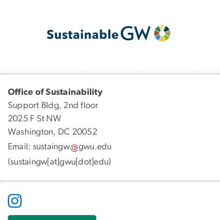
Office of Sustainability
Support Bldg, 2nd floor
2025 F St NW
Washington, DC 20052
Email:
sustaingw
gwu
.
edu
(sustaingw[at]gwu[dot]edu)