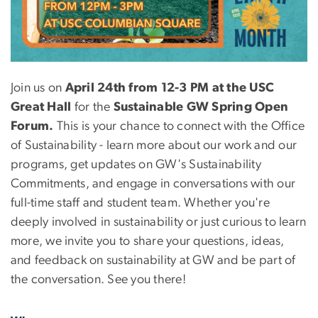
Join us on
April 24th from 12-3 PM at the USC
Great Hall
for the
Sustainable GW Spring Open
Forum.
This is your chance to connect with the Office
of Sustainability - learn more about our work and our
programs, get updates on GW's Sustainability
Commitments, and engage in conversations with our
full-time staff and student team. Whether you're
deeply involved in sustainability or just curious to learn
more, we invite you to share your questions, ideas,
and feedback on sustainability at GW and be part of
the conversation. See you there!