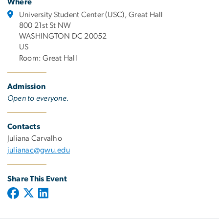
Where
University Student Center (USC), Great Hall
800 21st St NW
WASHINGTON DC 20052
US
Room: Great Hall
Admission
Open to everyone.
Contacts
Juliana Carvalho
julianac@gwu.edu
Share This Event